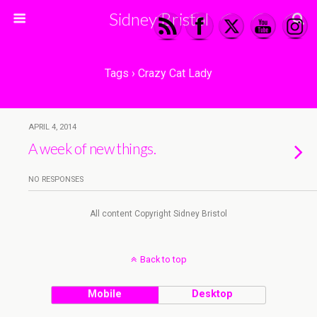
Sidney Bristol
Tags › Crazy Cat Lady
APRIL 4, 2014
A week of new things.
NO RESPONSES
All content Copyright Sidney Bristol
Back to top
Mobile
Desktop