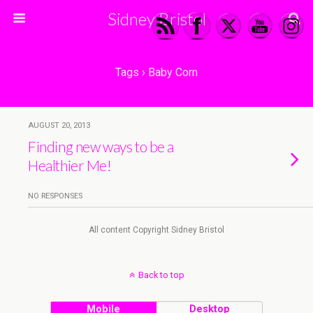
Sidney Bristol
Tags › Baby Corn
AUGUST 20, 2013
Finding new ways to be a
Healthier Me!
NO RESPONSES
All content Copyright Sidney Bristol
Back to top
Mobile
Desktop