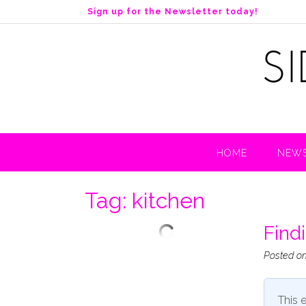
S
Sign up for the Newsletter today!
k
i
p
t
o
c
o
n
t
HOME
NEWS
e
n
t
Tag:
kitchen
Find
Posted o
This e