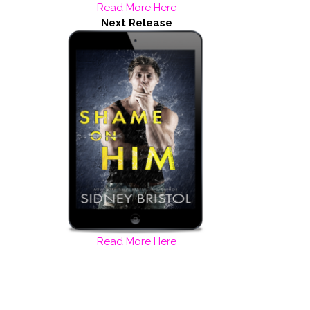
Read More Here
Next Release
Read More Here