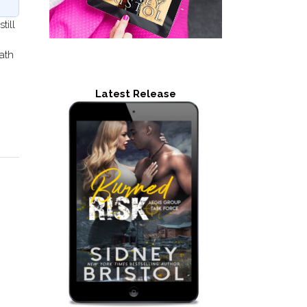
till
ath
Latest Release