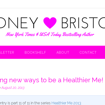
LETTER
BOOKSHELF
ABOUT
CONTACT
ing new ways to be a Healthier Me!
n
August 20, 2013
ntry is part 11 of 11 in the series
Healthier Me 2013