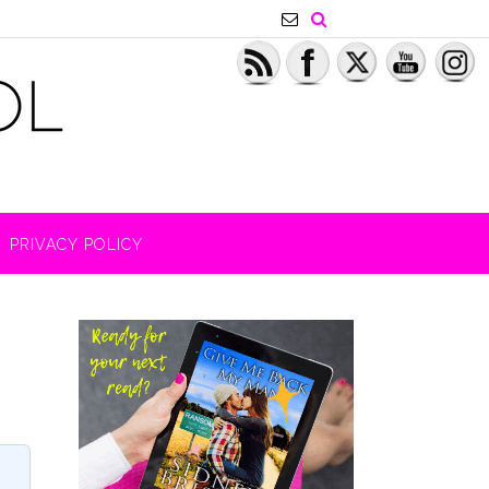
PRIVACY POLICY