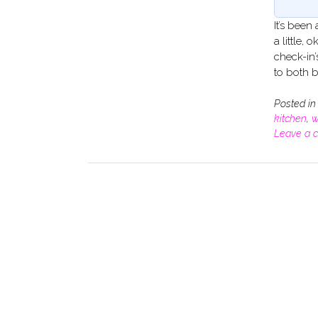
It’s been
a little,
check-in’
to both b
Posted i
kitchen
,
w
Leave a 