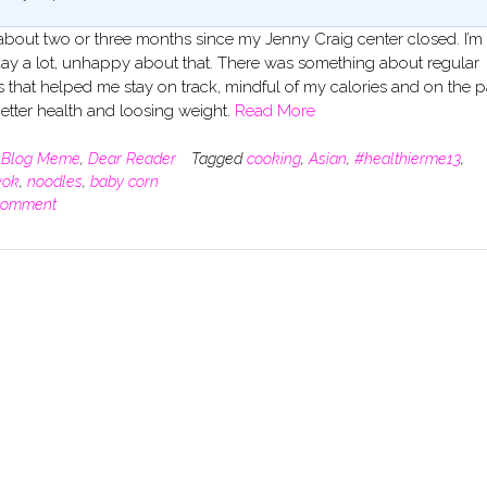
 about two or three months since my Jenny Craig center closed. I’m s
 okay a lot, unhappy about that. There was something about regular
s that helped me stay on track, mindful of my calories and on the p
etter health and loosing weight.
Read More
n
Blog Meme
,
Dear Reader
Tagged
cooking
,
Asian
,
#healthierme13
,
ok
,
noodles
,
baby corn
comment