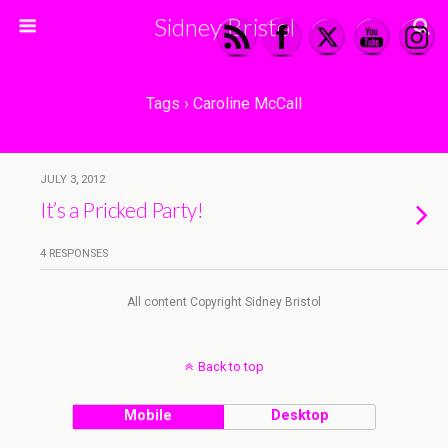
Sidney Bristol
Tags › Caroline McCall
JULY 3, 2012
It’s a Pricked Party!
4 RESPONSES
All content Copyright Sidney Bristol
Back to top
Mobile
Desktop