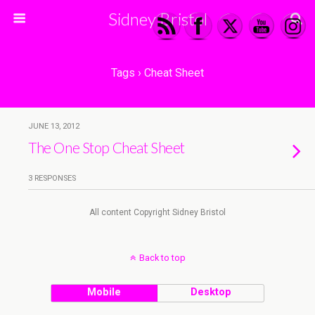
Sidney Bristol
Tags › Cheat Sheet
JUNE 13, 2012
The One Stop Cheat Sheet
3 RESPONSES
All content Copyright Sidney Bristol
Back to top
Mobile
Desktop