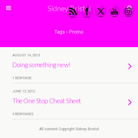
Sidney Bristol
Tags › Promo
AUGUST 14, 2013
Doing something new!
1 RESPONSE
JUNE 13, 2012
The One Stop Cheat Sheet
3 RESPONSES
All content Copyright Sidney Bristol