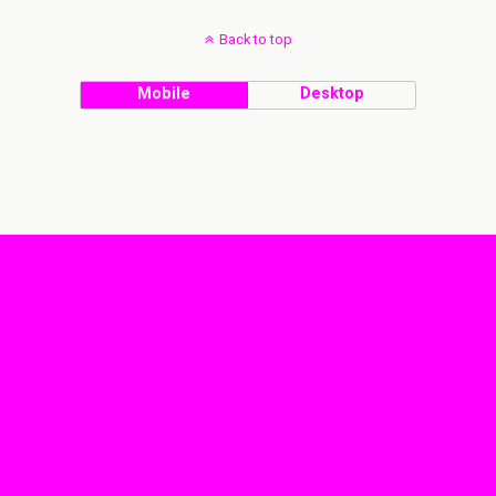
Back to top
Mobile
Desktop