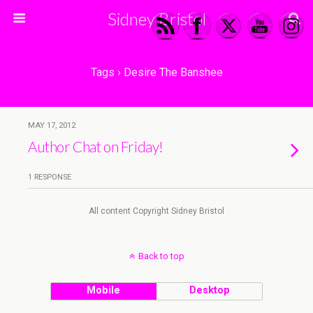
Sidney Bristol
Tags › Desire The Banshee
MAY 17, 2012
Author Chat on Friday!
1 RESPONSE
All content Copyright Sidney Bristol
Back to top
Mobile
Desktop