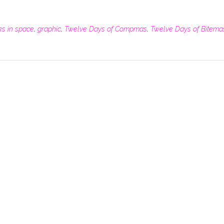
ks in space
,
graphic
,
Twelve Days of Compmas
,
Twelve Days of Bitema