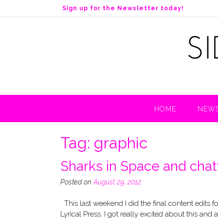
S
Sign up for the Newsletter today!
k
i
p
t
o
c
o
n
t
HOME
NEWS
e
n
t
Tag:
graphic
Sharks in Space and chatt
Posted on
August 29, 2012
This last weekend I did the final content edits 
Lyrical Press. I got really excited about this and