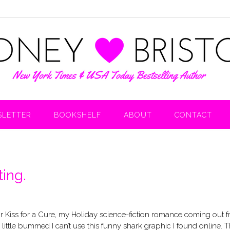
LETTER
BOOKSHELF
ABOUT
CONTACT
ing.
for Kiss for a Cure, my Holiday science-fiction romance coming out 
 a little bummed I can’t use this funny shark graphic I found online. 