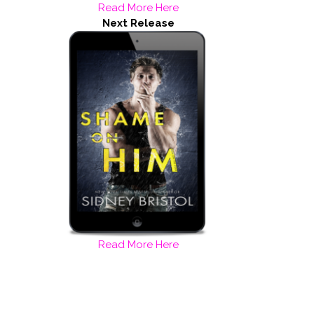
Read More Here
Next Release
Read More Here