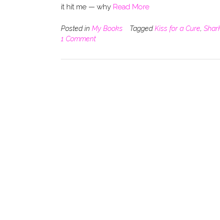
it hit me — why
Read More
Posted in
My Books
Tagged
Kiss for a Cure
,
Shar
1 Comment