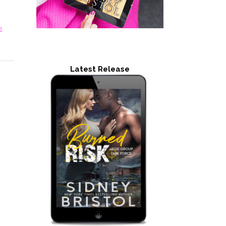
s
Latest Release