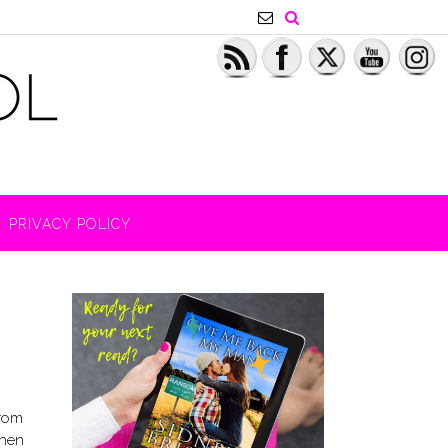
PRIVACY POLICY
from
Then