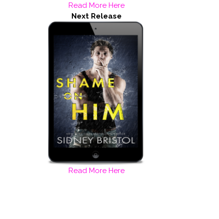
Read More Here
Next Release
Read More Here