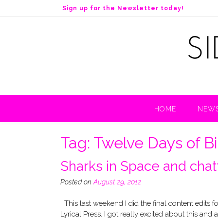
S
Sign up for the Newsletter today!
k
i
p
t
o
c
o
n
t
HOME
NEWS
e
n
t
Tag:
Twelve Days of B
Sharks in Space and chatt
Posted on
August 29, 2012
This last weekend I did the final content edits 
Lyrical Press. I got really excited about this and