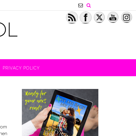
PRIVACY POLICY
from
Then