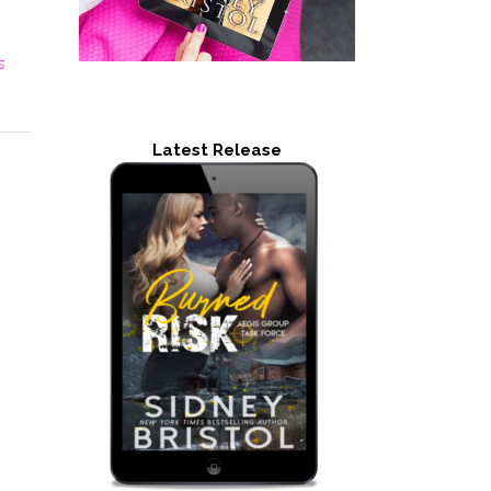
s
Latest Release