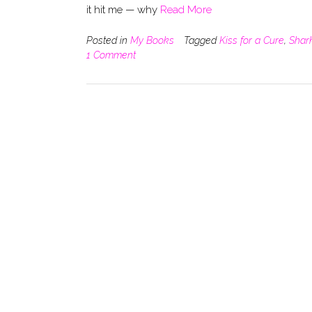
it hit me — why
Read More
Posted in
My Books
Tagged
Kiss for a Cure
,
Shar
1 Comment