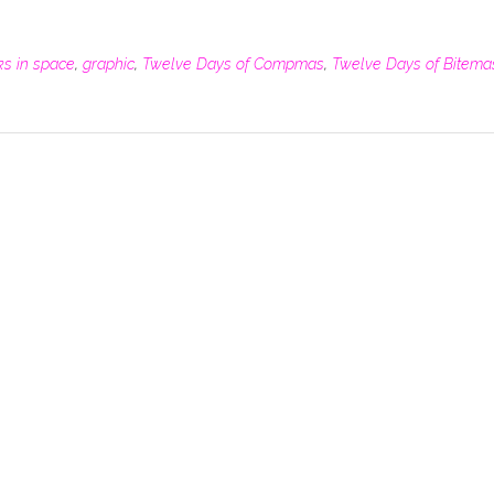
ks in space
,
graphic
,
Twelve Days of Compmas
,
Twelve Days of Bitema