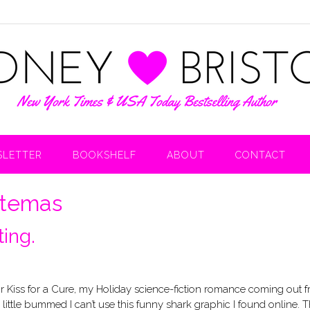
LETTER
BOOKSHELF
ABOUT
CONTACT
itemas
ing.
for Kiss for a Cure, my Holiday science-fiction romance coming out 
 a little bummed I can’t use this funny shark graphic I found online. 