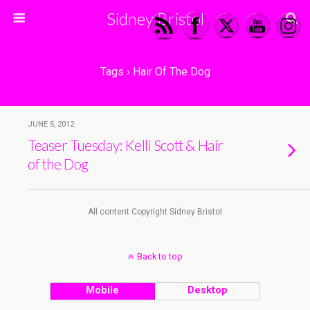
Sidney Bristol
Tags › Hair Of The Dog
JUNE 5, 2012
Teaser Tuesday: Kelli Scott & Hair
of the Dog
All content Copyright Sidney Bristol
Back to top
Mobile
Desktop