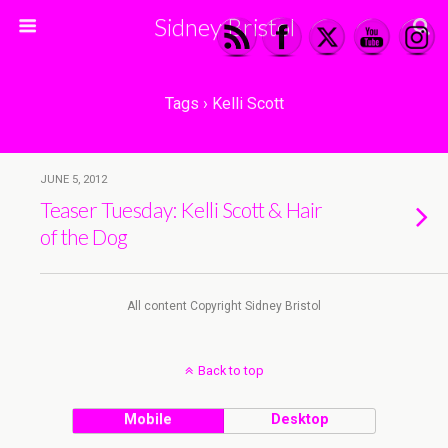
Sidney Bristol
Tags › Kelli Scott
JUNE 5, 2012
Teaser Tuesday: Kelli Scott & Hair
of the Dog
All content Copyright Sidney Bristol
Back to top
Mobile
Desktop