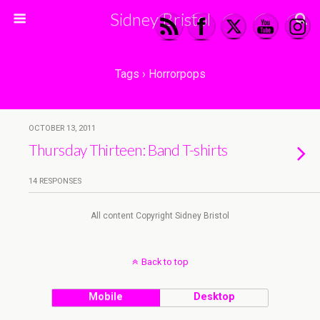
Sidney Bristol
Tags › Horrorpops
OCTOBER 13, 2011
Thursday Thirteen: Band T-shirts
14 RESPONSES
All content Copyright Sidney Bristol
Back to top
Mobile
Desktop