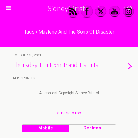
Sidney Bristol
Tags › Maylene And The Sons Of Disaster
OCTOBER 13, 2011
Thursday Thirteen: Band T-shirts
14 RESPONSES
All content Copyright Sidney Bristol
Back to top
Mobile
Desktop