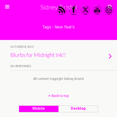
Sidney Bristol
Tags › New Year’s
OCTOBER 8, 2013
Blurbs for Midnight Ink!!
NO RESPONSES
All content Copyright Sidney Bristol
Back to top
Mobile
Desktop