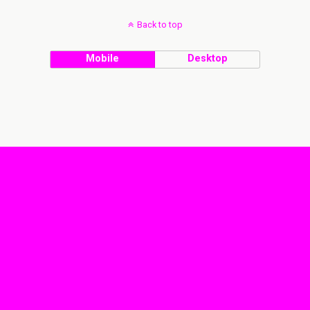
Back to top
Mobile
Desktop