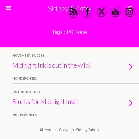
Sidney Bristol
Tags › P.G. Forte
NOVEMBER 19, 2013
Midnight Ink is out in the wild!
NO RESPONSES
OCTOBER 8, 2013
Blurbs for Midnight Ink!!
NO RESPONSES
All content Copyright Sidney Bristol