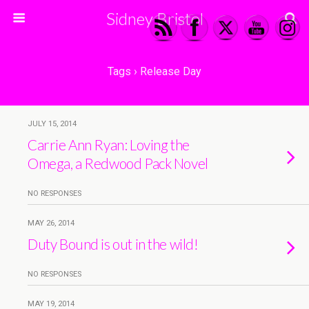
Sidney Bristol
Tags › Release Day
JULY 15, 2014
Carrie Ann Ryan: Loving the
Omega, a Redwood Pack Novel
NO RESPONSES
MAY 26, 2014
Duty Bound is out in the wild!
NO RESPONSES
MAY 19, 2014