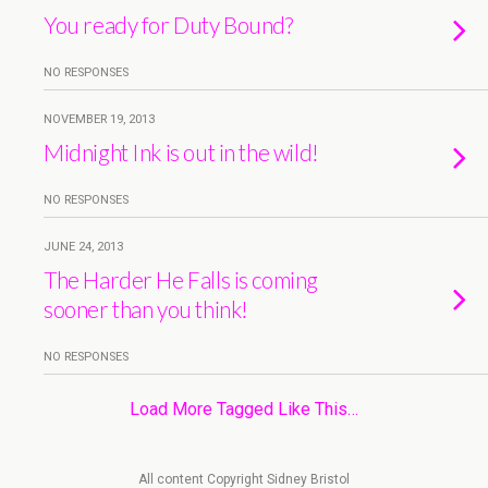
You ready for Duty Bound?
NO RESPONSES
NOVEMBER 19, 2013
Midnight Ink is out in the wild!
NO RESPONSES
JUNE 24, 2013
The Harder He Falls is coming
sooner than you think!
NO RESPONSES
Load More Tagged Like This…
All content Copyright Sidney Bristol