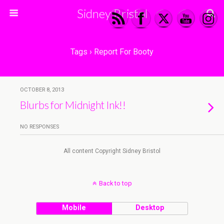
Sidney Bristol
Tags › Report For Booty
OCTOBER 8, 2013
Blurbs for Midnight Ink!!
NO RESPONSES
All content Copyright Sidney Bristol
Back to top
Mobile
Desktop