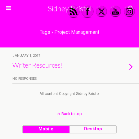
Sidney Bristol
Tags › Project Management
JANUARY 1, 2017
Writer Resources!
NO RESPONSES
All content Copyright Sidney Bristol
Back to top
Mobile
Desktop