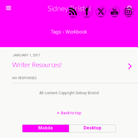
Sidney Bristol
Tags › Workbook
JANUARY 1, 2017
Writer Resources!
NO RESPONSES
All content Copyright Sidney Bristol
Back to top
Mobile
Desktop