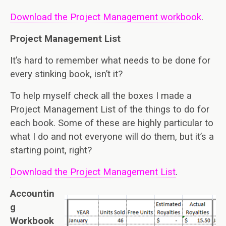
Download the Project Management workbook
.
Project Management List
It’s hard to remember what needs to be done for
every stinking book, isn’t it?
To help myself check all the boxes I made a
Project Management List of the things to do for
each book. Some of these are highly particular to
what I do and not everyone will do them, but it’s a
starting point, right?
Download the Project Management List
.
Accountin
g
Workbook