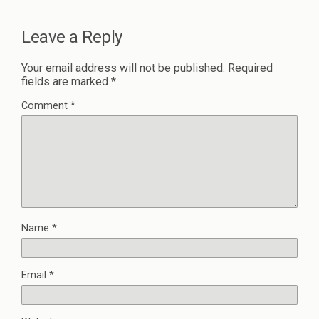
Leave a Reply
Your email address will not be published.
Required
fields are marked
*
Comment
*
Name
*
Email
*