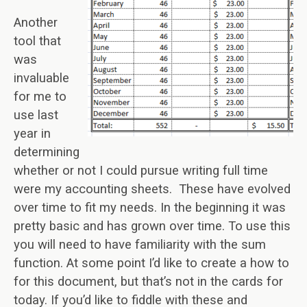
Another
tool that
was
invaluable
for me to
use last
year in
determining
whether or not I could pursue writing full time
were my accounting sheets. These have evolved
over time to fit my needs. In the beginning it was
pretty basic and has grown over time. To use this
you will need to have familiarity with the sum
function. At some point I’d like to create a how to
for this document, but that’s not in the cards for
today. If you’d like to fiddle with these and