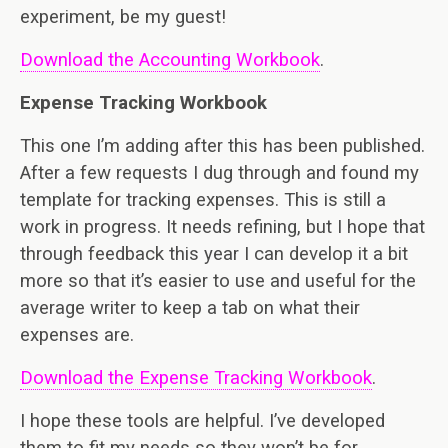
experiment, be my guest!
Download the Accounting Workbook
.
Expense Tracking Workbook
This one I’m adding after this has been published.
After a few requests I dug through and found my
template for tracking expenses. This is still a
work in progress. It needs refining, but I hope that
through feedback this year I can develop it a bit
more so that it’s easier to use and useful for the
average writer to keep a tab on what their
expenses are.
Download the Expense Tracking Workbook
.
I hope these tools are helpful. I’ve developed