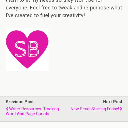
them to fit my needs so they won’t be for
everyone. Feel free to tweak and re-purpose what
I’ve created to fuel your creativity!
Previous Post
Next Post
Writer Resources: Tracking
New Serial Starting Friday!
Word And Page Counts