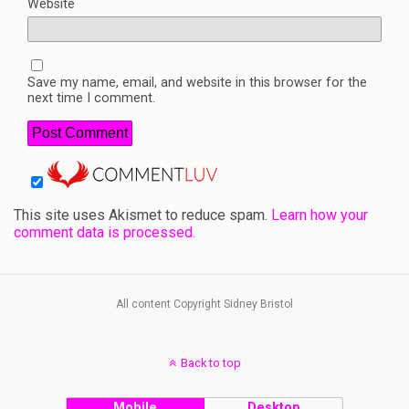
Website
Save my name, email, and website in this browser for the
next time I comment.
This site uses Akismet to reduce spam.
Learn how your
comment data is processed.
All content Copyright Sidney Bristol
Back to top
Mobile
Desktop