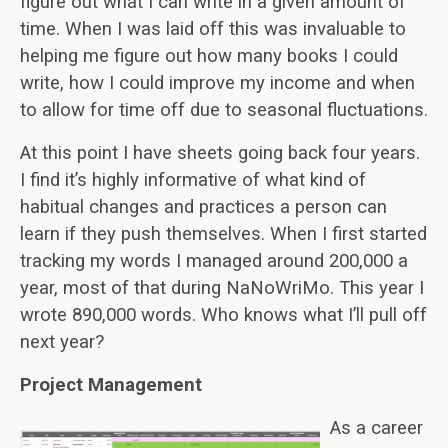
figure out what I can write in a given amount of
time. When I was laid off this was invaluable to
helping me figure out how many books I could
write, how I could improve my income and when
to allow for time off due to seasonal fluctuations.
At this point I have sheets going back four years.
I find it’s highly informative of what kind of
habitual changes and practices a person can
learn if they push themselves. When I first started
tracking my words I managed around 200,000 a
year, most of that during NaNoWriMo. This year I
wrote 890,000 words. Who knows what I’ll pull off
next year?
Project Management
As a career