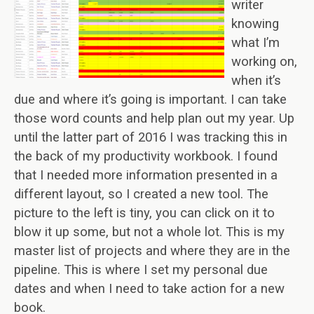
writer
knowing
what I’m
working on,
when it’s
due and where it’s going is important. I can take
those word counts and help plan out my year. Up
until the latter part of 2016 I was tracking this in
the back of my productivity workbook. I found
that I needed more information presented in a
different layout, so I created a new tool. The
picture to the left is tiny, you can click on it to
blow it up some, but not a whole lot. This is my
master list of projects and where they are in the
pipeline. This is where I set my personal due
dates and when I need to take action for a new
book.