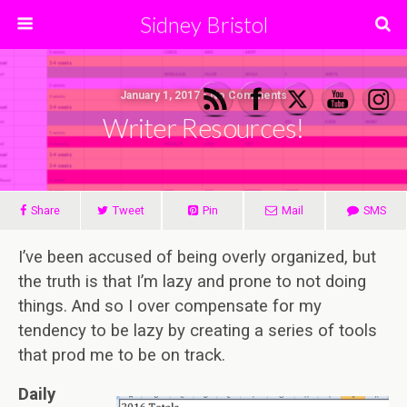
Sidney Bristol
January 1, 2017 • No Comments
Writer Resources!
Share
Tweet
Pin
Mail
SMS
I’ve been accused of being overly organized, but
the truth is that I’m lazy and prone to not doing
things. And so I over compensate for my
tendency to be lazy by creating a series of tools
that prod me to be on track.
Daily