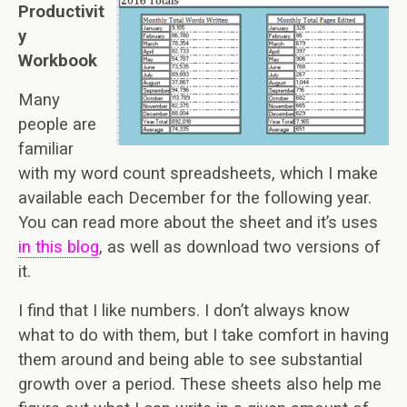
Productivit
y
Workbook
Many
people are
familiar
with my word count spreadsheets, which I make
available each December for the following year.
You can read more about the sheet and it’s uses
in this blog
, as well as download two versions of
it.
I find that I like numbers. I don’t always know
what to do with them, but I take comfort in having
them around and being able to see substantial
growth over a period. These sheets also help me