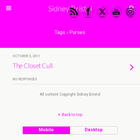
Sidney Bristol
Tags › Purses
OCTOBER 5, 2011
The Closet Cull
NO RESPONSES
All content Copyright Sidney Bristol
Back to top
Mobile
Desktop