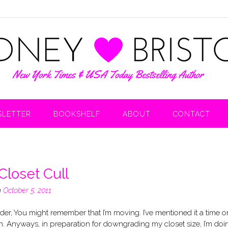
LETTER
BOOKSHELF
ABOUT
CONTACT
Closet Cull
n
October 5, 2011
er, You might remember that I’m moving. I’ve mentioned it a time o
n. Anyways, in preparation for downgrading my closet size, I’m doi