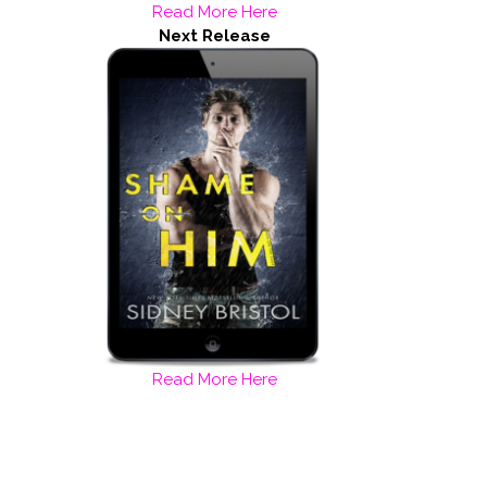
Read More Here
Next Release
Read More Here