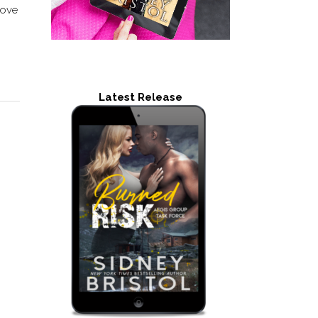
love
Latest Release