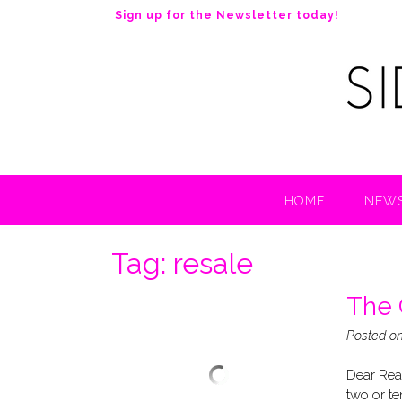
S
Sign up for the Newsletter today!
k
i
p
t
o
c
o
n
t
HOME
NEWS
e
n
t
Tag:
resale
The 
Posted o
Dear Read
two or te