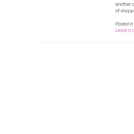
another c
of shoppi
Posted i
Leave a 