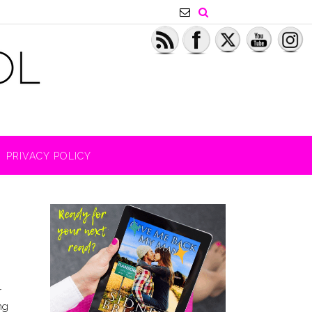
PRIVACY POLICY
r
ng