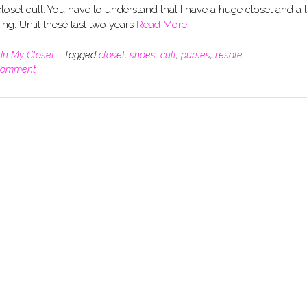
loset cull. You have to understand that I have a huge closet and a 
ng. Until these last two years
Read More
n
In My Closet
Tagged
closet
,
shoes
,
cull
,
purses
,
resale
comment