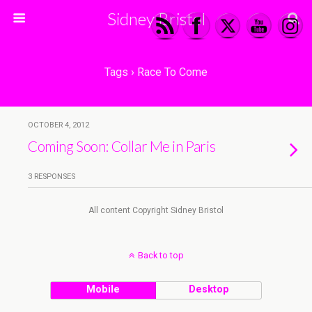
Sidney Bristol
Tags › Race To Come
OCTOBER 4, 2012
Coming Soon: Collar Me in Paris
3 RESPONSES
All content Copyright Sidney Bristol
Back to top
Mobile
Desktop