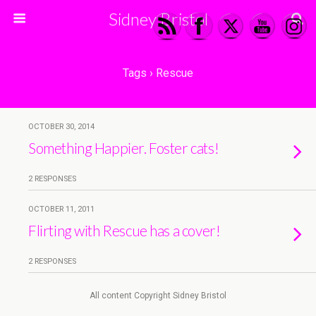
Sidney Bristol
Tags › Rescue
OCTOBER 30, 2014
Something Happier. Foster cats!
2 RESPONSES
OCTOBER 11, 2011
Flirting with Rescue has a cover!
2 RESPONSES
All content Copyright Sidney Bristol