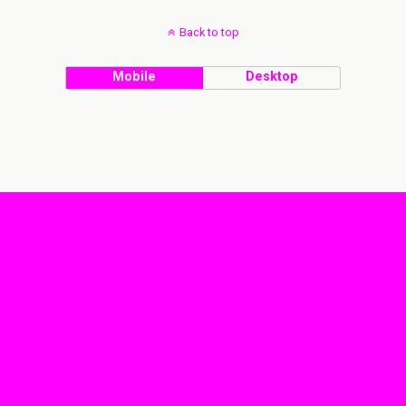
Back to top
Mobile
Desktop