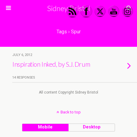
Sidney Bristol
Tags › Spur
JULY 6, 2012
Inspiration Inked, by S.J. Drum
14 RESPONSES
All content Copyright Sidney Bristol
Back to top
Mobile
Desktop