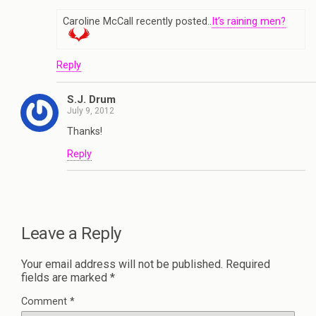
Caroline McCall recently posted..
It’s raining men?
Reply
S.J. Drum
July 9, 2012
Thanks!
Reply
Leave a Reply
Your email address will not be published.
Required
fields are marked
*
Comment
*