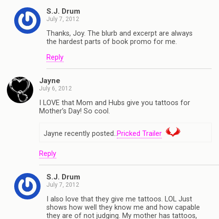
S.J. Drum
July 7, 2012
Thanks, Joy. The blurb and excerpt are always
the hardest parts of book promo for me.
Reply
Jayne
July 6, 2012
I LOVE that Mom and Hubs give you tattoos for
Mother’s Day! So cool.
Jayne recently posted..
Pricked Trailer
Reply
S.J. Drum
July 7, 2012
I also love that they give me tattoos. LOL Just
shows how well they know me and how capable
they are of not judging. My mother has tattoos,