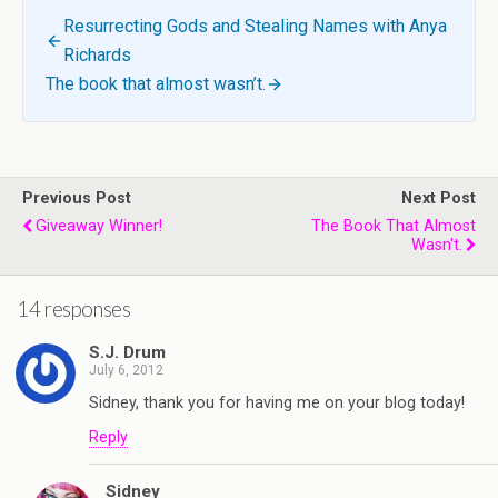
Resurrecting Gods and Stealing Names with Anya
Richards
The book that almost wasn’t.
Previous Post
Next Post
Giveaway Winner!
The Book That Almost
Wasn't.
14 responses
S.J. Drum
July 6, 2012
Sidney, thank you for having me on your blog today!
Reply
Sidney