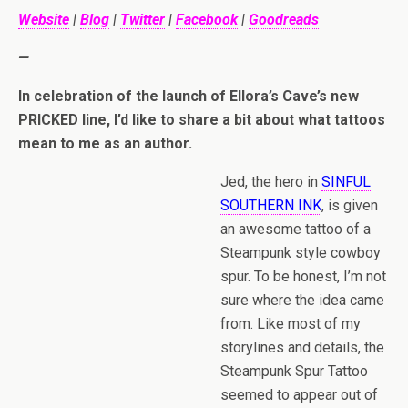
Website
|
Blog
|
Twitter
|
Facebook
|
Goodreads
—
In celebration of the launch of Ellora’s Cave’s new
PRICKED line, I’d like to share a bit about what tattoos
mean to me as an author.
Jed, the hero in
SINFUL
SOUTHERN INK
, is given
an awesome tattoo of a
Steampunk style cowboy
spur. To be honest, I’m not
sure where the idea came
from. Like most of my
storylines and details, the
Steampunk Spur Tattoo
seemed to appear out of