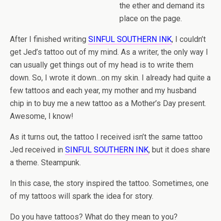
the ether and demand its
place on the page.
After I finished writing
SINFUL SOUTHERN INK
, I couldn’t
get Jed’s tattoo out of my mind. As a writer, the only way I
can usually get things out of my head is to write them
down. So, I wrote it down…on my skin. I already had quite a
few tattoos and each year, my mother and my husband
chip in to buy me a new tattoo as a Mother’s Day present.
Awesome, I know!
As it turns out, the tattoo I received isn’t the same tattoo
Jed received in
SINFUL SOUTHERN INK
, but it does share
a theme. Steampunk.
In this case, the story inspired the tattoo. Sometimes, one
of my tattoos will spark the idea for story.
Do you have tattoos? What do they mean to you?