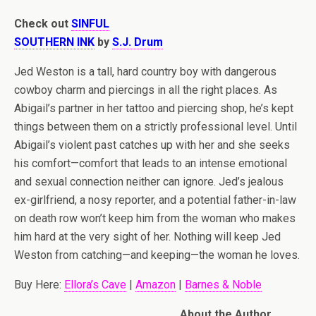
Check out
SINFUL
SOUTHERN INK
by
S.J. Drum
Jed Weston is a tall, hard country boy with dangerous
cowboy charm and piercings in all the right places. As
Abigail’s partner in her tattoo and piercing shop, he’s kept
things between them on a strictly professional level. Until
Abigail’s violent past catches up with her and she seeks
his comfort—comfort that leads to an intense emotional
and sexual connection neither can ignore. Jed’s jealous
ex-girlfriend, a nosy reporter, and a potential father-in-law
on death row won’t keep him from the woman who makes
him hard at the very sight of her. Nothing will keep Jed
Weston from catching—and keeping—the woman he loves.
Buy Here:
Ellora’s Cave
|
Amazon
|
Barnes & Noble
About the Author