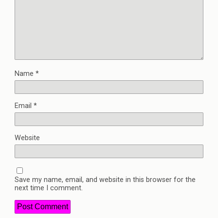
Name
*
Email
*
Website
Save my name, email, and website in this browser for the
next time I comment.