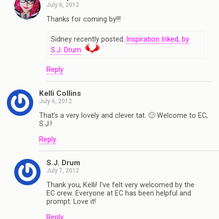
July 6, 2012
Thanks for coming by!!!
Sidney recently posted..
Inspiration Inked, by
S.J. Drum
Reply
Kelli Collins
July 6, 2012
That’s a very lovely and clever tat. 🙂 Welcome to EC,
S.J.!
Reply
S.J. Drum
July 7, 2012
Thank you, Kelli! I’ve felt very welcomed by the
EC crew. Everyone at EC has been helpful and
prompt. Love it!
Reply