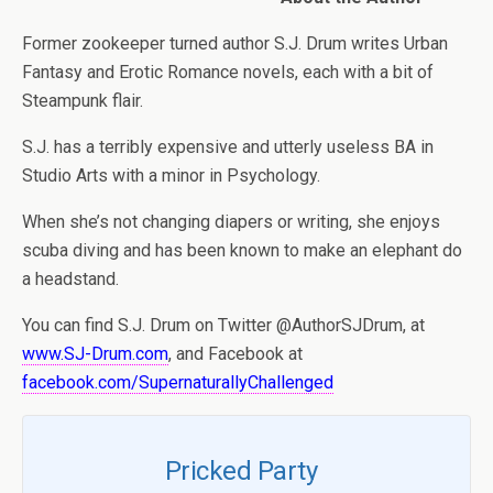
Former zookeeper turned author S.J. Drum writes Urban
Fantasy and Erotic Romance novels, each with a bit of
Steampunk flair.
S.J. has a terribly expensive and utterly useless BA in
Studio Arts with a minor in Psychology.
When she’s not changing diapers or writing, she enjoys
scuba diving and has been known to make an elephant do
a headstand.
You can find S.J. Drum on Twitter @AuthorSJDrum, at
www.SJ-Drum.com
, and Facebook at
facebook.com/SupernaturallyChallenged
Pricked Party