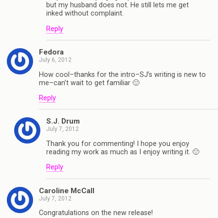
but my husband does not. He still lets me get
inked without complaint.
Reply
Fedora
July 6, 2012
How cool–thanks for the intro–SJ’s writing is new to
me–can’t wait to get familiar 🙂
Reply
S.J. Drum
July 7, 2012
Thank you for commenting! I hope you enjoy
reading my work as much as I enjoy writing it. 🙂
Reply
Caroline McCall
July 7, 2012
Congratulations on the new release!