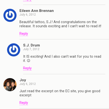
Eileen Ann Brennan
July 6, 2012
Beautiful tattoo, S.J.! And congratulations on the
release. It sounds exciting and I can’t wait to read it!
Reply
S.J. Drum
July 7, 2012
It IS exciting! And I also can’t wait for you to read
it. 😉
Reply
Joy
July 6, 2012
Just read the excerpt on the EC site, you give good
excerpt
Reply