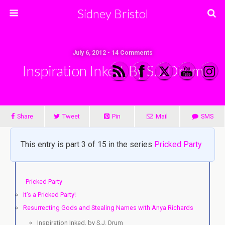
Sidney Bristol
July 6, 2012 • 14 Comments
Inspiration Inked, By S.J. Drum
Share
Tweet
Pin
Mail
SMS
This entry is part 3 of 15 in the series
Pricked Party
Pricked Party
It’s a Pricked Party!
Resurrecting Gods and Stealing Names with Anya Richards
Inspiration Inked, by S.J. Drum