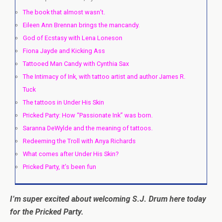
The book that almost wasn’t.
Eileen Ann Brennan brings the mancandy.
God of Ecstasy with Lena Loneson
Fiona Jayde and Kicking Ass
Tattooed Man Candy with Cynthia Sax
The Intimacy of Ink, with tattoo artist and author James R.
Tuck
The tattoos in Under His Skin
Pricked Party: How “Passionate Ink” was born.
Saranna DeWylde and the meaning of tattoos.
Redeeming the Troll with Anya Richards
What comes after Under His Skin?
Pricked Party, it’s been fun
I’m super excited about welcoming S.J. Drum here today
for the Pricked Party.