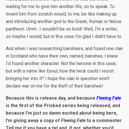
waiting for me to give him another life, so to speak. To
invent him from scratch would, to me, be like making up
and introducing another god to the Greek, Roman or Norse
pantheon. Umm…I wouldn’t be so bold! Well, I’m a writer,
so maybe I would, but in this case I’m glad I didn’t have to.
And when I was researching banshees, and found one clan
in Scotland who have their own, named, banshee, I knew
I’d found another character. Not the heroine in this case,
but with a name like Eevul, how the heck could I resist
bringing her into it? I hope the clan in question won’t
declare war on me for the theft of their banshee!
Because this is release day, and because
Fleeing Fate
is the first of the Pricked series being released, and
because I’m just so damn excited about being here,
I’m giving away a copy of
Fleeing Fate
to a commenter.
Tell me if you have a tat and, if not, whether you’d