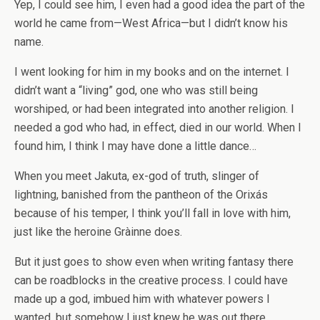
Yep, I could see him, I even had a good idea the part of the
world he came from—West Africa—but I didn’t know his
name.
I went looking for him in my books and on the internet. I
didn’t want a “living” god, one who was still being
worshiped, or had been integrated into another religion. I
needed a god who had, in effect, died in our world. When I
found him, I think I may have done a little dance…
When you meet Jakuta, ex-god of truth, slinger of
lightning, banished from the pantheon of the Orixás
because of his temper, I think you’ll fall in love with him,
just like the heroine Gràinne does.
But it just goes to show even when writing fantasy there
can be roadblocks in the creative process. I could have
made up a god, imbued him with whatever powers I
wanted, but somehow I just knew he was out there,