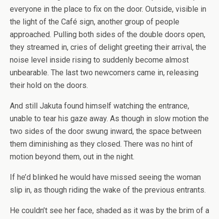
everyone in the place to fix on the door. Outside, visible in
the light of the Café sign, another group of people
approached. Pulling both sides of the double doors open,
they streamed in, cries of delight greeting their arrival, the
noise level inside rising to suddenly become almost
unbearable. The last two newcomers came in, releasing
their hold on the doors.
And still Jakuta found himself watching the entrance,
unable to tear his gaze away. As though in slow motion the
two sides of the door swung inward, the space between
them diminishing as they closed. There was no hint of
motion beyond them, out in the night.
If he’d blinked he would have missed seeing the woman
slip in, as though riding the wake of the previous entrants.
He couldn’t see her face, shaded as it was by the brim of a