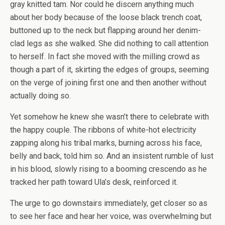
gray knitted tam. Nor could he discern anything much
about her body because of the loose black trench coat,
buttoned up to the neck but flapping around her denim-
clad legs as she walked. She did nothing to call attention
to herself. In fact she moved with the milling crowd as
though a part of it, skirting the edges of groups, seeming
on the verge of joining first one and then another without
actually doing so.
Yet somehow he knew she wasn’t there to celebrate with
the happy couple. The ribbons of white-hot electricity
zapping along his tribal marks, burning across his face,
belly and back, told him so. And an insistent rumble of lust
in his blood, slowly rising to a booming crescendo as he
tracked her path toward Ula’s desk, reinforced it.
The urge to go downstairs immediately, get closer so as
to see her face and hear her voice, was overwhelming but