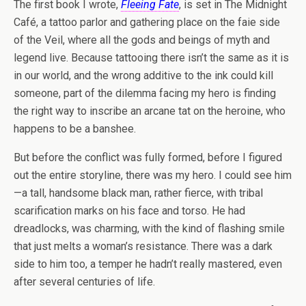
The first book I wrote,
Fleeing Fate
, is set in The Midnight
Café, a tattoo parlor and gathering place on the faie side
of the Veil, where all the gods and beings of myth and
legend live. Because tattooing there isn’t the same as it is
in our world, and the wrong additive to the ink could kill
someone, part of the dilemma facing my hero is finding
the right way to inscribe an arcane tat on the heroine, who
happens to be a banshee.
But before the conflict was fully formed, before I figured
out the entire storyline, there was my hero. I could see him
—a tall, handsome black man, rather fierce, with tribal
scarification marks on his face and torso. He had
dreadlocks, was charming, with the kind of flashing smile
that just melts a woman’s resistance. There was a dark
side to him too, a temper he hadn’t really mastered, even
after several centuries of life.