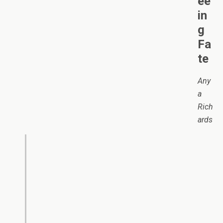
ee
in
g
Fa
te
Any
a
Rich
ards