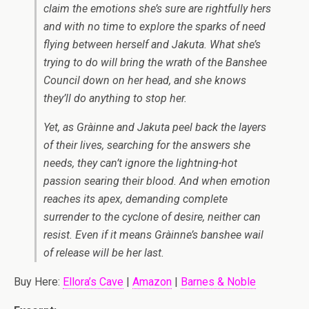
claim the emotions she’s sure are rightfully hers
and with no time to explore the sparks of need
flying between herself and Jakuta. What she’s
trying to do will bring the wrath of the Banshee
Council down on her head, and she knows
they’ll do anything to stop her.
Yet, as Gràinne and Jakuta peel back the layers
of their lives, searching for the answers she
needs, they can’t ignore the lightning-hot
passion searing their blood. And when emotion
reaches its apex, demanding complete
surrender to the cyclone of desire, neither can
resist. Even if it means Gràinne’s banshee wail
of release will be her last.
Buy Here:
Ellora’s Cave
|
Amazon
|
Barnes & Noble