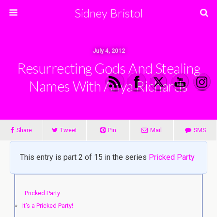
Sidney Bristol
July 4, 2012
Resurrecting Gods And Stealing
Names With Anya Richards
Share
Tweet
Pin
Mail
SMS
This entry is part 2 of 15 in the series
Pricked Party
Pricked Party
It’s a Pricked Party!