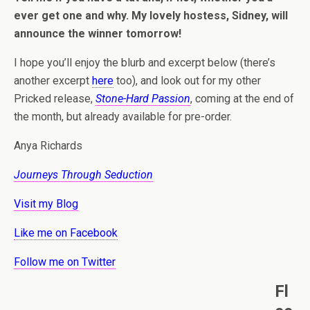
ever get one and why. My lovely hostess, Sidney, will
announce the winner tomorrow!
I hope you’ll enjoy the blurb and excerpt below (there’s
another excerpt
here
too), and look out for my other
Pricked release,
Stone-Hard Passion
, coming at the end of
the month, but already available for pre-order.
Anya Richards
Journeys Through Seduction
Visit my Blog
Like me on Facebook
Follow me on Twitter
Fl