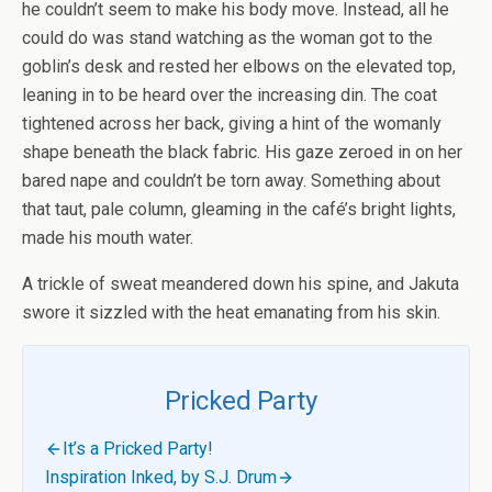
he couldn’t seem to make his body move. Instead, all he
could do was stand watching as the woman got to the
goblin’s desk and rested her elbows on the elevated top,
leaning in to be heard over the increasing din. The coat
tightened across her back, giving a hint of the womanly
shape beneath the black fabric. His gaze zeroed in on her
bared nape and couldn’t be torn away. Something about
that taut, pale column, gleaming in the café’s bright lights,
made his mouth water.
A trickle of sweat meandered down his spine, and Jakuta
swore it sizzled with the heat emanating from his skin.
Pricked Party
It’s a Pricked Party!
Inspiration Inked, by S.J. Drum