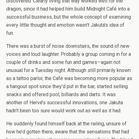
discovered. Clearly living that way worked well for the
dragon, since it had helped him build Midnight Café into a
successful business, but the whole concept of examining
every little thought and emotion wasn’t Jakuta’s idea of
fun.
There was a burst of noise downstairs, the sound of new
voices and loud laughter. Probably a group coming in for a
couple of drinks and some fun and games—again not
unusual for a Tuesday night. Although still primarily known
as a tattoo parlor, the Café was becoming more popular as
a hangout spot since they’d put in the bar, started selling
snacks and offered pool, billiards and darts. It was
another of Hervé’s successful innovations, one Jakuta
hadn’t been too sure would work out as well as it had.
He suddenly found himself back at the railing, unsure of
how he’d gotten there, aware that the sensations that had