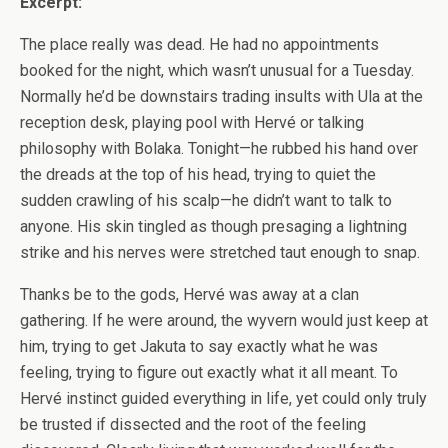
Excerpt:
The place really was dead. He had no appointments
booked for the night, which wasn’t unusual for a Tuesday.
Normally he’d be downstairs trading insults with Ula at the
reception desk, playing pool with Hervé or talking
philosophy with Bolaka. Tonight—he rubbed his hand over
the dreads at the top of his head, trying to quiet the
sudden crawling of his scalp—he didn’t want to talk to
anyone. His skin tingled as though presaging a lightning
strike and his nerves were stretched taut enough to snap.
Thanks be to the gods, Hervé was away at a clan
gathering. If he were around, the wyvern would just keep at
him, trying to get Jakuta to say exactly what he was
feeling, trying to figure out exactly what it all meant. To
Hervé instinct guided everything in life, yet could only truly
be trusted if dissected and the root of the feeling