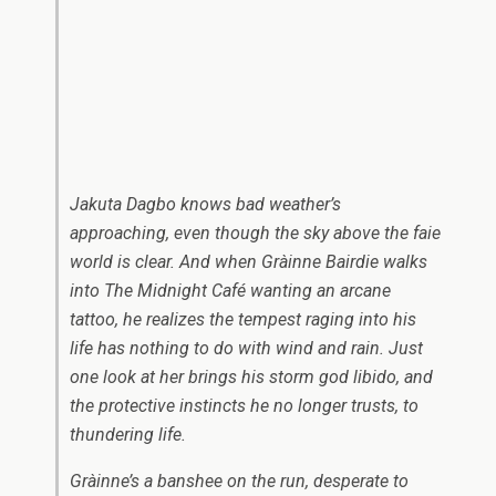
Jakuta Dagbo knows bad weather’s
approaching, even though the sky above the faie
world is clear. And when Gràinne Bairdie walks
into The Midnight Café wanting an arcane
tattoo, he realizes the tempest raging into his
life has nothing to do with wind and rain. Just
one look at her brings his storm god libido, and
the protective instincts he no longer trusts, to
thundering life.
Gràinne’s a banshee on the run, desperate to