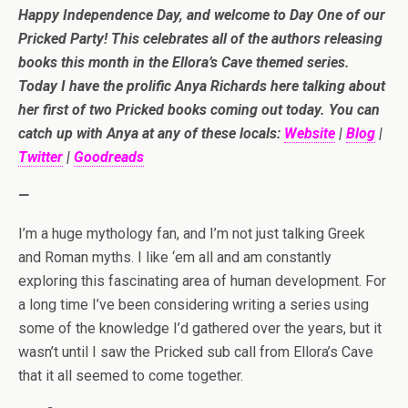
Happy Independence Day, and welcome to Day One of our
Pricked Party! This celebrates all of the authors releasing
books this month in the Ellora’s Cave themed series.
Today I have the prolific Anya Richards here talking about
her first of two Pricked books coming out today. You can
catch up with Anya at any of these locals:
Website
|
Blog
|
Twitter
|
Goodreads
—
I’m a huge mythology fan, and I’m not just talking Greek
and Roman myths. I like ‘em all and am constantly
exploring this fascinating area of human development. For
a long time I’ve been considering writing a series using
some of the knowledge I’d gathered over the years, but it
wasn’t until I saw the Pricked sub call from Ellora’s Cave
that it all seemed to come together.