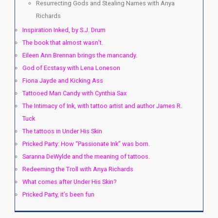
Resurrecting Gods and Stealing Names with Anya
Richards
Inspiration Inked, by S.J. Drum
The book that almost wasn’t.
Eileen Ann Brennan brings the mancandy.
God of Ecstasy with Lena Loneson
Fiona Jayde and Kicking Ass
Tattooed Man Candy with Cynthia Sax
The Intimacy of Ink, with tattoo artist and author James R.
Tuck
The tattoos in Under His Skin
Pricked Party: How “Passionate Ink” was born.
Saranna DeWylde and the meaning of tattoos.
Redeeming the Troll with Anya Richards
What comes after Under His Skin?
Pricked Party, it’s been fun