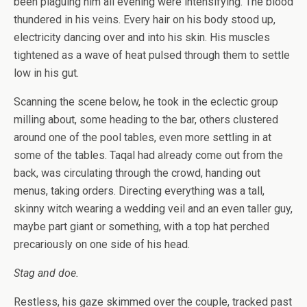
been plaguing him all evening were intensifying. The blood
thundered in his veins. Every hair on his body stood up,
electricity dancing over and into his skin. His muscles
tightened as a wave of heat pulsed through them to settle
low in his gut.
Scanning the scene below, he took in the eclectic group
milling about, some heading to the bar, others clustered
around one of the pool tables, even more settling in at
some of the tables. Taqal had already come out from the
back, was circulating through the crowd, handing out
menus, taking orders. Directing everything was a tall,
skinny witch wearing a wedding veil and an even taller guy,
maybe part giant or something, with a top hat perched
precariously on one side of his head.
Stag and doe.
Restless, his gaze skimmed over the couple, tracked past