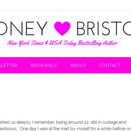
LETTER
BOOKSHELF
ABOUT
CONTACT
rked us deeply. I remember being around 22, still in college and
ainbows. One day I was at the mall by myself for a while before m