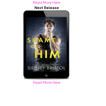
Read More Here
Next Release
Read More Here