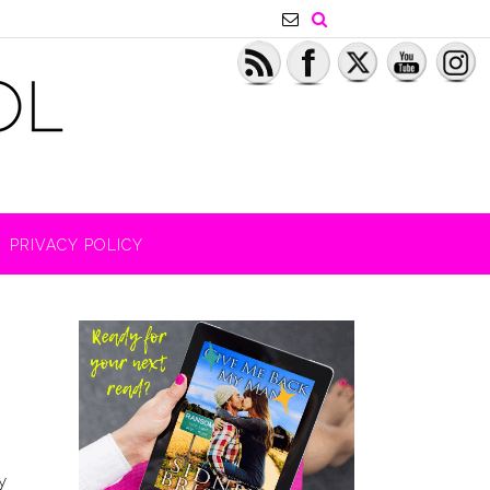
PRIVACY POLICY
y