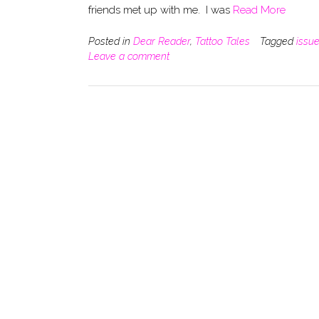
friends met up with me. I was
Read More
Posted in
Dear Reader
,
Tattoo Tales
Tagged
issu
Leave a comment