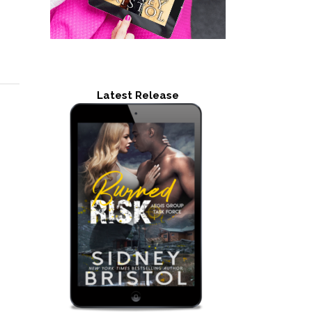
Latest Release