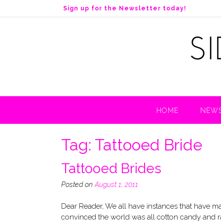
S
Sign up for the Newsletter today!
k
i
p
t
o
c
o
n
t
HOME
NEWS
e
n
t
Tag:
Tattooed Bride
Tattooed Brides
Posted on
August 1, 2011
Dear Reader, We all have instances that have ma
convinced the world was all cotton candy and r