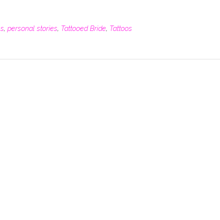
es
,
personal stories
,
Tattooed Bride
,
Tattoos