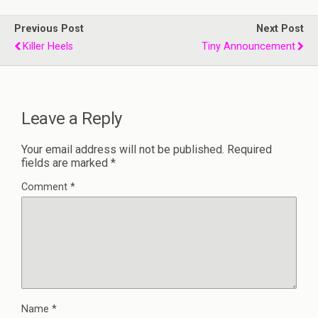
Previous Post
Next Post
Killer Heels
Tiny Announcement
Leave a Reply
Your email address will not be published.
Required
fields are marked
*
Comment
*
Name
*