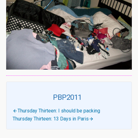
PBP2011
Thursday Thirteen: I should be packing
Thursday Thirteen: 13 Days in Paris