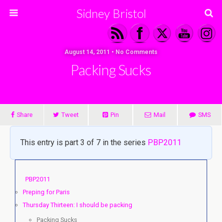
Sidney Bristol
August 14, 2011 • No Comments
Packing Sucks
Share
Tweet
Pin
Mail
SMS
This entry is part 3 of 7 in the series
PBP2011
PBP2011
Preping for Paris
Thursday Thirteen: I should be packing
Packing Sucks