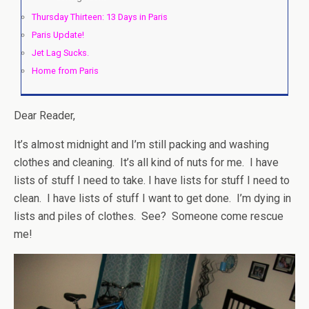
Thursday Thirteen: 13 Days in Paris
Paris Update!
Jet Lag Sucks.
Home from Paris
Dear Reader,
It’s almost midnight and I’m still packing and washing
clothes and cleaning. It’s all kind of nuts for me. I have
lists of stuff I need to take. I have lists for stuff I need to
clean. I have lists of stuff I want to get done. I’m dying in
lists and piles of clothes. See? Someone come rescue
me!