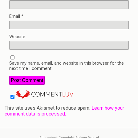
Email
*
Website
Save my name, email, and website in this browser for the
next time I comment.
This site uses Akismet to reduce spam.
Learn how your
comment data is processed.
All content Copyright Sidney Bristol