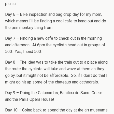
picnic.
Day 6 – Bike inspection and bag drop day for my mom,
which means I’ll be finding a cool cafe to hang out and do
the pen monkey thing from.
Day 7 – Finding a new cafe to check out in the morning
and afternoon. At 6pm the cyclists head out in groups of
500. Yes, I said 500.
Day 8 – The idea was to take the train out to a place along
the route the cyclists will take and wave at them as they
go by, but it might not be affordable. So, if I don’t do that I
might go hit up some of the chateaus and cathedrals.
Day 9 – Doing the Catacombs, Basilica de Sacre Coeur
and the Paris Opera House!
Day 10 – Going back to spend the day at the art museums,