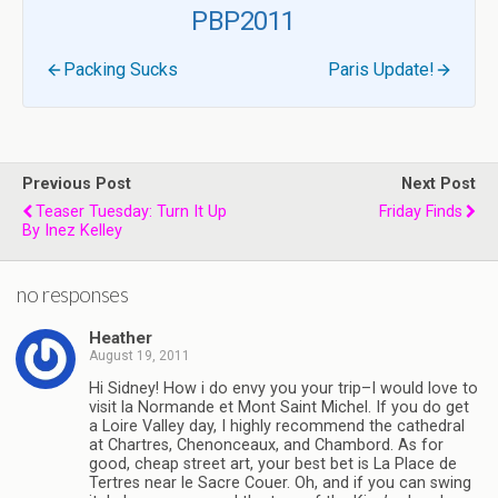
PBP2011
Packing Sucks
Paris Update!
Previous Post
Next Post
Teaser Tuesday: Turn It Up
Friday Finds
By Inez Kelley
no responses
Heather
August 19, 2011
Hi Sidney! How i do envy you your trip–I would love to
visit la Normande et Mont Saint Michel. If you do get
a Loire Valley day, I highly recommend the cathedral
at Chartres, Chenonceaux, and Chambord. As for
good, cheap street art, your best bet is La Place de
Tertres near le Sacre Couer. Oh, and if you can swing