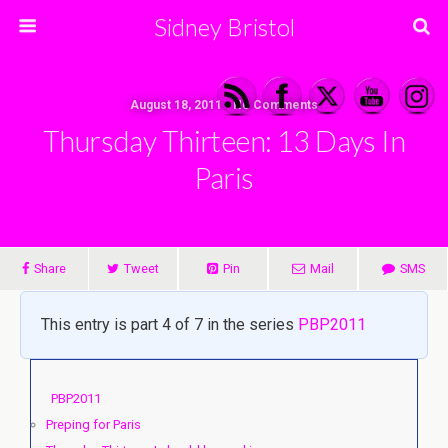
Sidney Bristol
August 18, 2011 • No Comments
Thursday Thirteen: 13 Days In
Paris
Share
Tweet
Pin
Mail
SMS
This entry is part 4 of 7 in the series
PBP2011
PBP2011
Preping for Paris