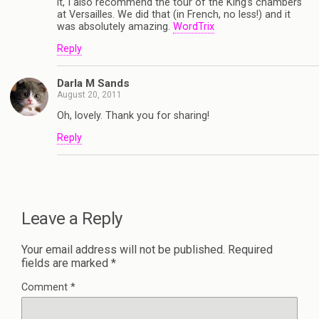
it, I also recommend the tour of the King’s chambers
at Versailles. We did that (in French, no less!) and it
was absolutely amazing.
WordTrix
Reply
Darla M Sands
August 20, 2011
Oh, lovely. Thank you for sharing!
Reply
Leave a Reply
Your email address will not be published.
Required
fields are marked
*
Comment
*