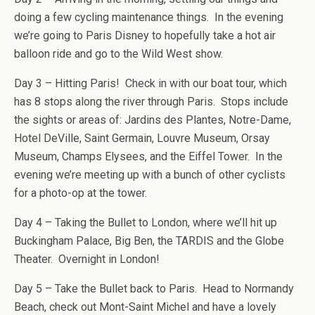
doing a few cycling maintenance things. In the evening
we’re going to Paris Disney to hopefully take a hot air
balloon ride and go to the Wild West show.
Day 3 – Hitting Paris! Check in with our boat tour, which
has 8 stops along the river through Paris. Stops include
the sights or areas of: Jardins des Plantes, Notre-Dame,
Hotel DeVille, Saint Germain, Louvre Museum, Orsay
Museum, Champs Elysees, and the Eiffel Tower. In the
evening we’re meeting up with a bunch of other cyclists
for a photo-op at the tower.
Day 4 – Taking the Bullet to London, where we’ll hit up
Buckingham Palace, Big Ben, the TARDIS and the Globe
Theater. Overnight in London!
Day 5 – Take the Bullet back to Paris. Head to Normandy
Beach, check out Mont-Saint Michel and have a lovely