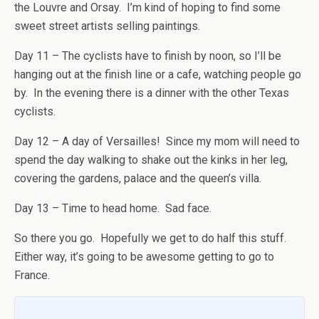
the Louvre and Orsay. I’m kind of hoping to find some
sweet street artists selling paintings.
Day 11 – The cyclists have to finish by noon, so I’ll be
hanging out at the finish line or a cafe, watching people go
by. In the evening there is a dinner with the other Texas
cyclists.
Day 12 – A day of Versailles! Since my mom will need to
spend the day walking to shake out the kinks in her leg,
covering the gardens, palace and the queen’s villa.
Day 13 – Time to head home. Sad face.
So there you go. Hopefully we get to do half this stuff.
Either way, it’s going to be awesome getting to go to
France.