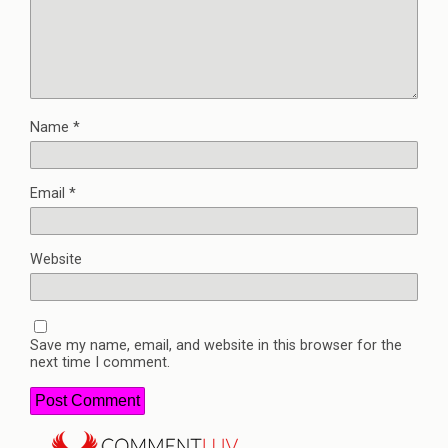
Name
*
Email
*
Website
Save my name, email, and website in this browser for the
next time I comment.