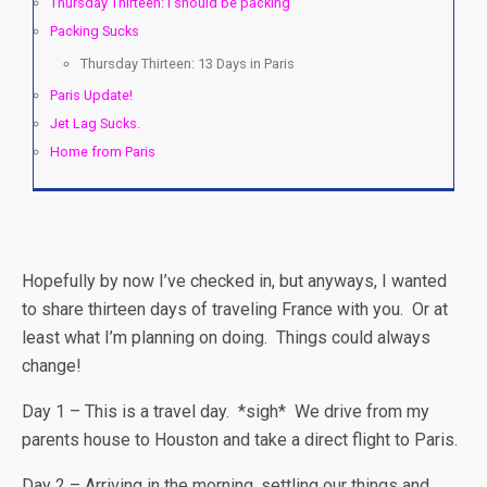
Thursday Thirteen: I should be packing
Packing Sucks
Thursday Thirteen: 13 Days in Paris
Paris Update!
Jet Lag Sucks.
Home from Paris
Hopefully by now I’ve checked in, but anyways, I wanted
to share thirteen days of traveling France with you. Or at
least what I’m planning on doing. Things could always
change!
Day 1 – This is a travel day. *sigh* We drive from my
parents house to Houston and take a direct flight to Paris.
Day 2 – Arriving in the morning, settling our things and