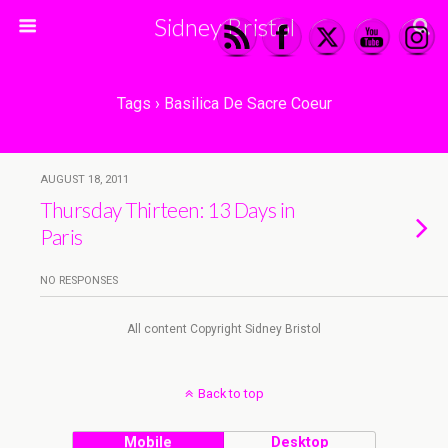
Sidney Bristol
Tags › Basilica De Sacre Coeur
AUGUST 18, 2011
Thursday Thirteen: 13 Days in
Paris
NO RESPONSES
All content Copyright Sidney Bristol
Back to top
Mobile
Desktop