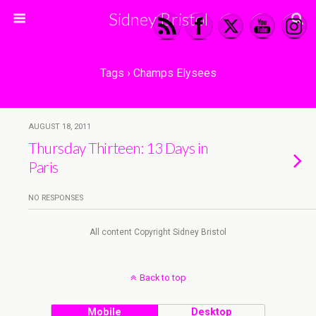
Sidney Bristol
Tags › Champs Elysees
AUGUST 18, 2011
Thursday Thirteen: 13 Days in
Paris
NO RESPONSES
All content Copyright Sidney Bristol
Back to top
Mobile
Desktop