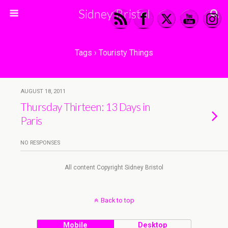
Sidney Bristol
Tags › Touristy Things
AUGUST 18, 2011
Thursday Thirteen: 13 Days in
Paris
NO RESPONSES
All content Copyright Sidney Bristol
Back to top
Mobile
Desktop