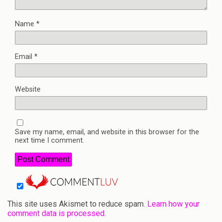
Name
*
Email
*
Website
Save my name, email, and website in this browser for the
next time I comment.
This site uses Akismet to reduce spam.
Learn how your
comment data is processed.