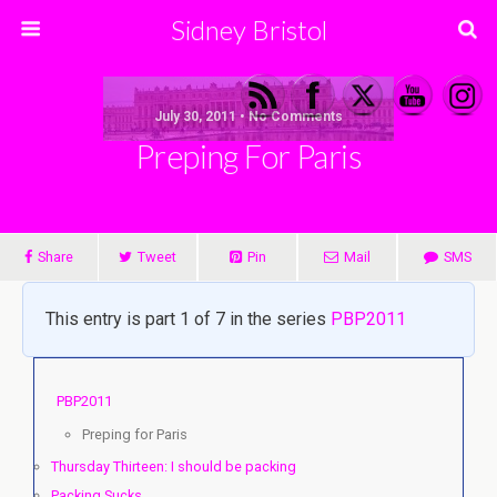
Sidney Bristol
July 30, 2011 • No Comments
Preping For Paris
Share
Tweet
Pin
Mail
SMS
This entry is part 1 of 7 in the series
PBP2011
PBP2011
Preping for Paris
Thursday Thirteen: I should be packing
Packing Sucks