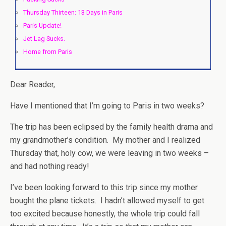
Thursday Thirteen: 13 Days in Paris
Paris Update!
Jet Lag Sucks.
Home from Paris
Dear Reader,
Have I mentioned that I’m going to Paris in two weeks?
The trip has been eclipsed by the family health drama and
my grandmother’s condition. My mother and I realized
Thursday that, holy cow, we were leaving in two weeks –
and had nothing ready!
I’ve been looking forward to this trip since my mother
bought the plane tickets. I hadn’t allowed myself to get
too excited because honestly, the whole trip could fall