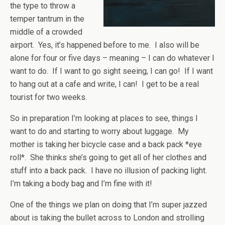
the type to throw a
temper tantrum in the
middle of a crowded
airport. Yes, it’s happened before to me. I also will be
alone for four or five days – meaning – I can do whatever I
want to do. If I want to go sight seeing, I can go! If I want
to hang out at a cafe and write, I can! I get to be a real
tourist for two weeks.
So in preparation I’m looking at places to see, things I
want to do and starting to worry about luggage. My
mother is taking her bicycle case and a back pack *eye
roll*. She thinks she’s going to get all of her clothes and
stuff into a back pack. I have no illusion of packing light.
I’m taking a body bag and I’m fine with it!
One of the things we plan on doing that I’m super jazzed
about is taking the bullet across to London and strolling