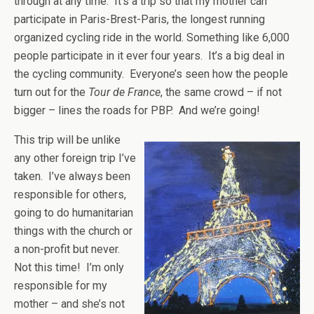
through at any time. It’s a trip so that my mother can
participate in Paris-Brest-Paris, the longest running
organized cycling ride in the world. Something like 6,000
people participate in it ever four years. It’s a big deal in
the cycling community. Everyone’s seen how the people
turn out for the
Tour de France
, the same crowd – if not
bigger – lines the roads for PBP. And we’re going!
This trip will be unlike
any other foreign trip I’ve
taken. I’ve always been
responsible for others,
going to do humanitarian
things with the church or
a non-profit but never.
Not this time! I’m only
responsible for my
mother – and she’s not