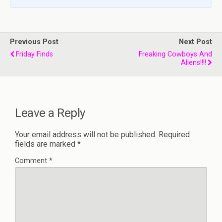
Previous Post
Next Post
Friday Finds
Freaking Cowboys And
Aliens!!!!
Leave a Reply
Your email address will not be published.
Required
fields are marked
*
Comment
*