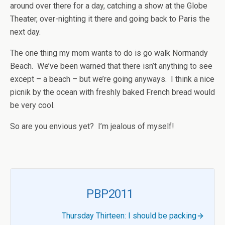
around over there for a day, catching a show at the Globe
Theater, over-nighting it there and going back to Paris the
next day.
The one thing my mom wants to do is go walk Normandy
Beach. We’ve been warned that there isn’t anything to see
except – a beach – but we’re going anyways. I think a nice
picnik by the ocean with freshly baked French bread would
be very cool.
So are you envious yet? I’m jealous of myself!
PBP2011
Thursday Thirteen: I should be packing