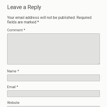
Leave a Reply
Your email address will not be published.
Required
fields are marked
*
Comment
*
Name
*
Email
*
Website