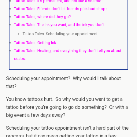
Tattoo Tales: It’s permanent, and not like a sharpie.
Tattoo Tales: Friends don’t let friends pick bad shops.
Tattoo Tales, where did they go?
Tattoo Tales: The ink you want, and the ink you don’t.
Tattoo Tales: Scheduling your appointment.
Tattoo Tales: Getting Ink
Tattoo Tales: Healing, and everything they don’t tell you about
scabs.
Scheduling your appointment? Why would I talk about
that?
You know tattoos hurt. So why would you want to get a
tattoo before you’re going to go do something? Or with a
big event a few days away?
Scheduling your tattoo appointment isn’t a hard part of the
process, but it can mean getting your tattoo in a few