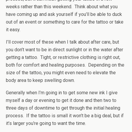
weeks rather than this weekend. Think about what you
have coming up and ask yourself if you’ll be able to duck
out of an event or something to care for the tattoo or take
it easy.
I’ll cover most of these when I talk about after care, but
you don’t want to be in direct sunlight or in the water after
getting a tattoo. Tight, or restrictive clothing is right out,
both for comfort and healing purposes. Depending on the
size of the tattoo, you might even need to elevate the
body area to keep swelling down.
Generally when I’m going in to get some new ink I give
myself a day or evening to get it done and then two to
three days of downtime to get through the initial healing
process. If the tattoo is small it won’t be a big deal, but if
it’s larger you’re going to want the time.