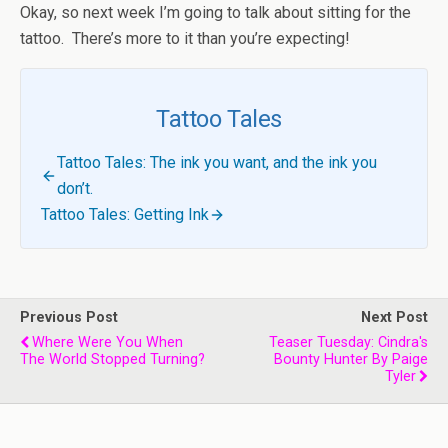
Okay, so next week I’m going to talk about sitting for the
tattoo. There’s more to it than you’re expecting!
Tattoo Tales
Tattoo Tales: The ink you want, and the ink you
don’t.
Tattoo Tales: Getting Ink
Previous Post
Next Post
Where Were You When
Teaser Tuesday: Cindra's
The World Stopped Turning?
Bounty Hunter By Paige
Tyler