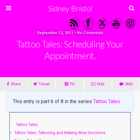
Sidney Bristol
September 12, 2011 • No Comments
Tattoo Tales: Scheduling Your
Appointment.
Share
Tweet
Pin
Mail
SMS
This entry is part 6 of 8 in the series
Tattoo Tales
Tattoo Tales
Tattoo Tales: Tattooing and Making Wise Decisions