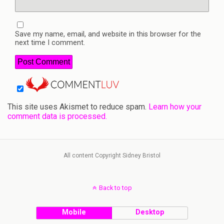
Save my name, email, and website in this browser for the
next time I comment.
This site uses Akismet to reduce spam.
Learn how your
comment data is processed.
All content Copyright Sidney Bristol
Back to top
Mobile
Desktop