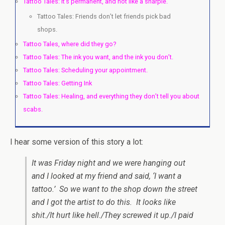
Tattoo Tales: It’s permanent, and not like a sharpie.
Tattoo Tales: Friends don’t let friends pick bad
shops.
Tattoo Tales, where did they go?
Tattoo Tales: The ink you want, and the ink you don’t.
Tattoo Tales: Scheduling your appointment.
Tattoo Tales: Getting Ink
Tattoo Tales: Healing, and everything they don’t tell you about
scabs.
I hear some version of this story a lot:
It was Friday night and we were hanging out
and I looked at my friend and said, ‘I want a
tattoo.’ So we want to the shop down the street
and I got the artist to do this. It looks like
shit./It hurt like hell./They screwed it up./I paid