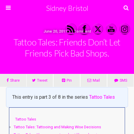
Sidney Bristol
June 20, 2011 • 1 Comment
Tattoo Tales: Friends Don’t Let
Friends Pick Bad Shops.
Share
Tweet
Pin
Mail
SMS
This entry is part 3 of 8 in the series
Tattoo Tales
Tattoo Tales
Tattoo Tales: Tattooing and Making Wise Decisions