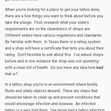
When you’re looking for a place to get your tattoo done,
there are a few things you want to think about before you
take the plunge. First, research what your state’s
requirements are on the cleanliness of shops are.
Different states have various regulations and standards.
Be familiar with them. In Texas there is a rating system
and a shop will have a certificate that tells you about their
rating. Don’t hesitate to ask about this. I’ve asked shops
before and in one instance the shop
was not operating
with a clean bill of health
. Do you have any idea how
bad
that is?
In a tattoo shop you’re in an environment where bodily
fluids and sharp objects abound. There are steps that
should be taken to clean up and prevent conditions that
would encourage infection and disease. An infected
tattoo is a very bad thing. I’ve never had a tattoo infection,