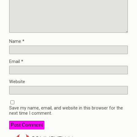
Name
*
Email
*
Website
Save my name, email, and website in this browser for the
next time I comment.