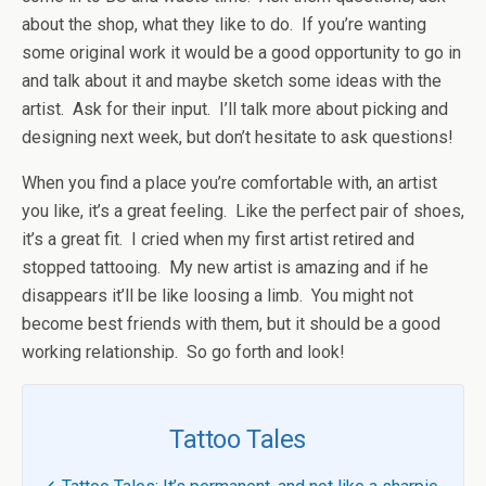
about the shop, what they like to do. If you’re wanting
some original work it would be a good opportunity to go in
and talk about it and maybe sketch some ideas with the
artist. Ask for their input. I’ll talk more about picking and
designing next week, but don’t hesitate to ask questions!
When you find a place you’re comfortable with, an artist
you like, it’s a great feeling. Like the perfect pair of shoes,
it’s a great fit. I cried when my first artist retired and
stopped tattooing. My new artist is amazing and if he
disappears it’ll be like loosing a limb. You might not
become best friends with them, but it should be a good
working relationship. So go forth and look!
Tattoo Tales