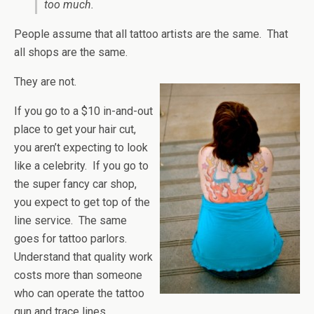
too much.
People assume that all tattoo artists are the same. That
all shops are the same.
They are not.
If you go to a $10 in-and-out
place to get your hair cut,
you aren’t expecting to look
like a celebrity. If you go to
the super fancy car shop,
you expect to get top of the
line service. The same
goes for tattoo parlors.
Understand that quality work
costs more than someone
who can operate the tattoo
gun and trace lines.