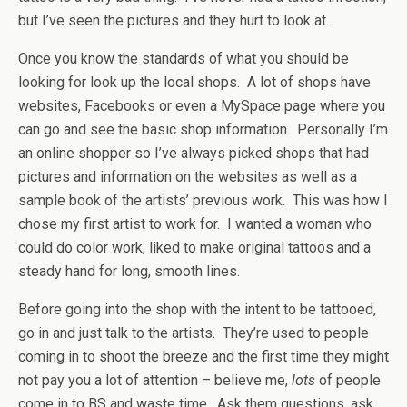
but I’ve seen the pictures and they hurt to look at.
Once you know the standards of what you should be
looking for look up the local shops. A lot of shops have
websites, Facebooks or even a MySpace page where you
can go and see the basic shop information. Personally I’m
an online shopper so I’ve always picked shops that had
pictures and information on the websites as well as a
sample book of the artists’ previous work. This was how I
chose my first artist to work for. I wanted a woman who
could do color work, liked to make original tattoos and a
steady hand for long, smooth lines.
Before going into the shop with the intent to be tattooed,
go in and just talk to the artists. They’re used to people
coming in to shoot the breeze and the first time they might
not pay you a lot of attention – believe me,
lots
of people
come in to BS and waste time. Ask them questions, ask