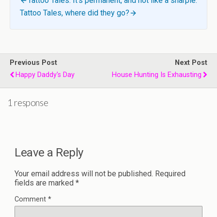
Tattoo Tales: It’s permanent, and not like a sharpie.
Tattoo Tales, where did they go?
Previous Post
Next Post
Happy Daddy's Day
House Hunting Is Exhausting
1 response
Leave a Reply
Your email address will not be published.
Required
fields are marked
*
Comment
*