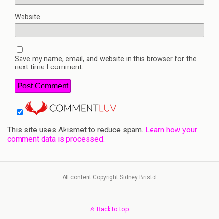
Website
Save my name, email, and website in this browser for the
next time I comment.
This site uses Akismet to reduce spam.
Learn how your
comment data is processed.
All content Copyright Sidney Bristol
Back to top