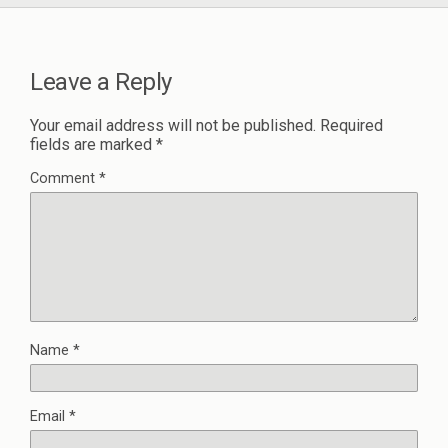
Leave a Reply
Your email address will not be published.
Required
fields are marked
*
Comment
*
Name
*
Email
*