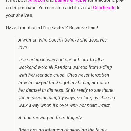
It’s at both
Amazon
and
Barnes & Noble
for electronic pre-
order purchase. You can also add it over at
Goodreads
to
your shelves.
Have I mentioned I’m excited? Because I am!
A woman who doesn’t believe she deserves
love…
Toe-curling kisses and enough sex to fill a
weekend were all Pandora wanted from a fling
with her teenage crush. She’s never forgotten
how he played the knight in shining armor to
her damsel in distress. She’s ready to say thank
you in several naughty ways, so long as she can
walk away when it’s over with her heart intact.
A man moving on from tragedy…
Brian has no intention of allowing the feisty