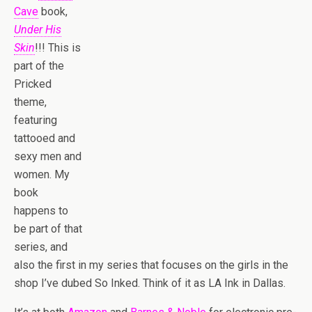
Cave
book,
Under His
Skin
!!! This is
part of the
Pricked
theme,
featuring
tattooed and
sexy men and
women. My
book
happens to
be part of that
series, and
also the first in my series that focuses on the girls in the
shop I’ve dubed So Inked. Think of it as LA Ink in Dallas.