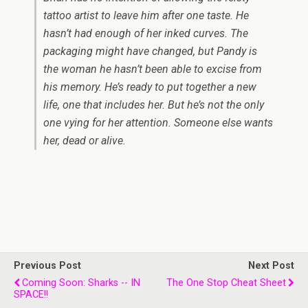
tattoo artist to leave him after one taste. He
hasn’t had enough of her inked curves. The
packaging might have changed, but Pandy is
the woman he hasn’t been able to excise from
his memory. He’s ready to put together a new
life, one that includes her. But he’s not the only
one vying for her attention. Someone else wants
her, dead or alive.
Previous Post
Next Post
Coming Soon: Sharks -- IN
The One Stop Cheat Sheet
SPACE!!