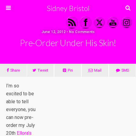
Sidney Bristol
June 12, 2012 • No Comments
Pre-Order Under His Skin!
Share
Tweet
Pin
Mail
SMS
I’m so
excited to be
able to tell
everyone, you
can now pre-
order my July
20th
Ellora’s