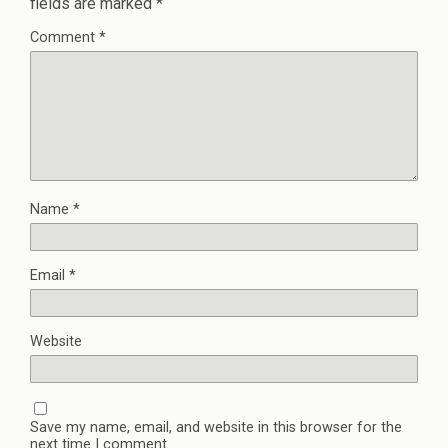
fields are marked
*
Comment
*
Name
*
Email
*
Website
Save my name, email, and website in this browser for the
next time I comment.