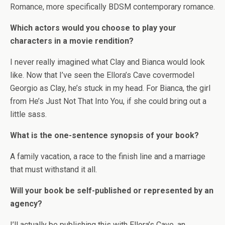
Romance, more specifically BDSM contemporary romance.
Which actors would you choose to play your
characters in a movie rendition?
I never really imagined what Clay and Bianca would look
like. Now that I’ve seen the Ellora’s Cave covermodel
Georgio as Clay, he’s stuck in my head. For Bianca, the girl
from He’s Just Not That Into You, if she could bring out a
little sass.
What is the one-sentence synopsis of your book?
A family vacation, a race to the finish line and a marriage
that must withstand it all.
Will your book be self-published or represented by an
agency?
I’ll actually be publishing this with Ellora’s Cave, an