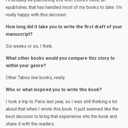
epublisher, that has handled most of my books to date. I’m
really happy with this decision.
How long did it take you to write the first draft of your
manuscript?
Six weeks or so, I think.
What other books would you compare this story to
within your genre?
Other Taboo line books, really.
Who or what inspired you to write this book?
I took a trip to Paris last year, so I was still thinking a lot
about that when I wrote this book. It just seemed like the
best decision to bring that experience into the book and
share it with the readers.