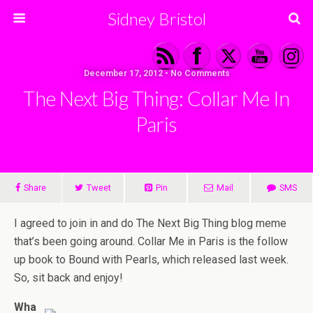
Sidney Bristol
December 17, 2012 • No Comments
The Next Big Thing: Collar Me In
Paris
Share
Tweet
Pin
Mail
SMS
I agreed to join in and do The Next Big Thing blog meme
that’s been going around. Collar Me in Paris is the follow
up book to Bound with Pearls, which released last week.
So, sit back and enjoy!
Wha