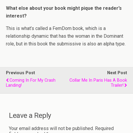
What else about your book might pique the reader’s
interest?
This is what’s called a FemDom book, which is a
relationship dynamic that has the woman in the Dominant
role, but in this book the submissive is also an alpha type.
Previous Post
Next Post
Coming In For My Crash
Collar Me In Paris Has A Book
Landing!
Trailer!
Leave a Reply
Your email address will not be published.
Required