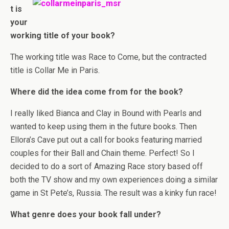
t is
your
working title of your book?
The working title was Race to Come, but the contracted
title is Collar Me in Paris.
Where did the idea come from for the book?
I really liked Bianca and Clay in Bound with Pearls and
wanted to keep using them in the future books. Then
Ellora’s Cave put out a call for books featuring married
couples for their Ball and Chain theme. Perfect! So I
decided to do a sort of Amazing Race story based off
both the TV show and my own experiences doing a similar
game in St Pete’s, Russia. The result was a kinky fun race!
What genre does your book fall under?