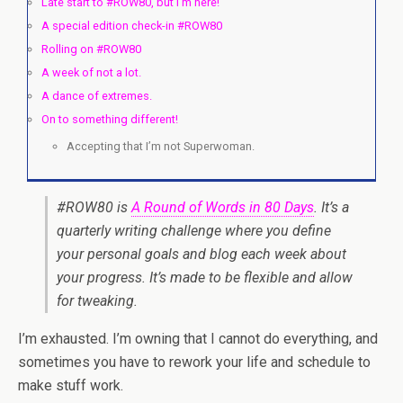
Late start to #ROW80, but I’m here!
A special edition check-in #ROW80
Rolling on #ROW80
A week of not a lot.
A dance of extremes.
On to something different!
Accepting that I’m not Superwoman.
#ROW80 is
A Round of Words in 80 Days
. It’s a
quarterly writing challenge where you define
your personal goals and blog each week about
your progress. It’s made to be flexible and allow
for tweaking.
I’m exhausted. I’m owning that I cannot do everything, and
sometimes you have to rework your life and schedule to
make stuff work.