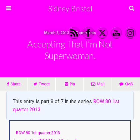
Sidney Bristol
March 3, 2013 • 2 Comments
Accepting That I’m Not
Superwoman.
Share
Tweet
Pin
Mail
SMS
This entry is part 8 of 7 in the series
ROW 80 1st
quarter 2013
ROW 80 1st quarter 2013