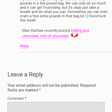
pounds in a five pound bag. We can only do so much
and it can get frustrating. but it’s okay just take a
breath and do what you can. Sometimes we can even
cram a few extra pounds in that bag lol 🙂 Good luck
this week!
Elise VanCise recently posted..
Editing and
chocolate, lots of chocolate
Reply
Leave a Reply
Your email address will not be published.
Required
fields are marked
*
Comment
*