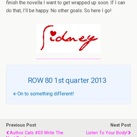
finish the novella I want to get wrapped up soon. If I can
do that, I’ll be happy. No other goals. So here I go!
ROW 80 1st quarter 2013
On to something different!
Previous Post
Next Post
Author Cats #03 Write The
Listen To Your Body!