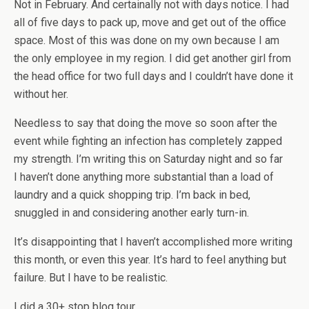
Not in February. And certainally not with days notice. I had
all of five days to pack up, move and get out of the office
space. Most of this was done on my own because I am
the only employee in my region. I did get another girl from
the head office for two full days and I couldn’t have done it
without her.
Needless to say that doing the move so soon after the
event while fighting an infection has completely zapped
my strength. I’m writing this on Saturday night and so far
I haven’t done anything more substantial than a load of
laundry and a quick shopping trip. I’m back in bed,
snuggled in and considering another early turn-in.
It’s disappointing that I haven’t accomplished more writing
this month, or even this year. It’s hard to feel anything but
failure. But I have to be realistic.
I did a 30+ stop blog tour.