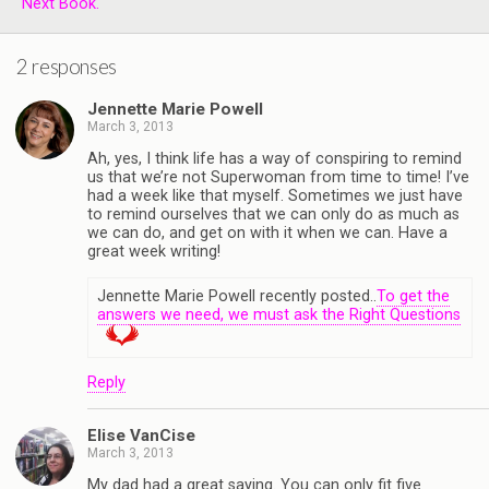
Next Book.
2 responses
Jennette Marie Powell
March 3, 2013
Ah, yes, I think life has a way of conspiring to remind
us that we’re not Superwoman from time to time! I’ve
had a week like that myself. Sometimes we just have
to remind ourselves that we can only do as much as
we can do, and get on with it when we can. Have a
great week writing!
Jennette Marie Powell recently posted..
To get the
answers we need, we must ask the Right Questions
Reply
Elise VanCise
March 3, 2013
My dad had a great saying. You can only fit five