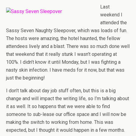
Last
weekend I
attended the
Sassy Seven Naughty Sleepover, which was loads of fun.
The hosts were amazing, the hotel haunted, the fellow
attendees lively and a blast. There was so much done well
that weekend that it really stunk I wasn’t operating at
100%. I didn’t know it until Monday, but I was fighting a
nasty skin infection. I have meds for it now, but that was
just the beginning!
I don’t talk about day job stuff often, but this is a big
change and will impact the writing life, so I’m talking about
it as well. It so happens that we were able to find
someone to sub-lease our office space and I will now be
making the switch to working from home. This was
expected, but I thought it would happen in a few months.