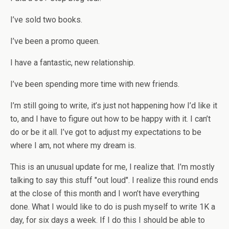
I’ve sold two books.
I’ve been a promo queen.
I have a fantastic, new relationship.
I’ve been spending more time with new friends.
I’m still going to write, it’s just not happening how I’d like it
to, and I have to figure out how to be happy with it. I can’t
do or be it all. I’ve got to adjust my expectations to be
where I am, not where my dream is.
This is an unusual update for me, I realize that. I’m mostly
talking to say this stuff "out loud". I realize this round ends
at the close of this month and I won’t have everything
done. What I would like to do is push myself to write 1K a
day, for six days a week. If I do this I should be able to