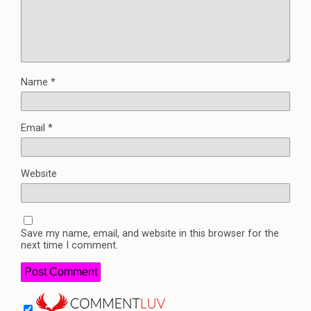
Name
*
Email
*
Website
Save my name, email, and website in this browser for the
next time I comment.