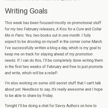
Writing Goals
This week has been focused mostly on promotional stuff
for my two February releases,
A Kiss for a Cure
and
Collar
Me in Paris
. Yes, two books out in one month. I fully
expect to be drooling on myself in the corner come March.
I’ve successfully written a blog a day, which is my goal to
keep me on track for staying ahead of my promotion
needs. If I can do this, I’ll be completely done writing them
in the first two weeks of February and free to just promote
and write, which will be a relief!
I’m also working on some still secret stuff that I can’t talk
about yet. Needless to say, it’s really awesome and I hope
to be able to share by Friday.
Tonight I’ll be doing a chat for Savvy Authors on how to