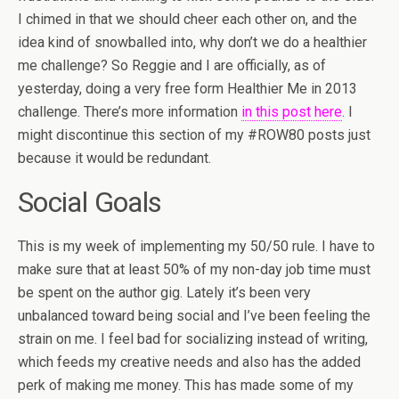
I chimed in that we should cheer each other on, and the
idea kind of snowballed into, why don’t we do a healthier
me challenge? So Reggie and I are officially, as of
yesterday, doing a very free form Healthier Me in 2013
challenge. There’s more information
in this post here
. I
might discontinue this section of my #ROW80 posts just
because it would be redundant.
Social Goals
This is my week of implementing my 50/50 rule. I have to
make sure that at least 50% of my non-day job time must
be spent on the author gig. Lately it’s been very
unbalanced toward being social and I’ve been feeling the
strain on me. I feel bad for socializing instead of writing,
which feeds my creative needs and also has the added
perk of making me money. This has made some of my