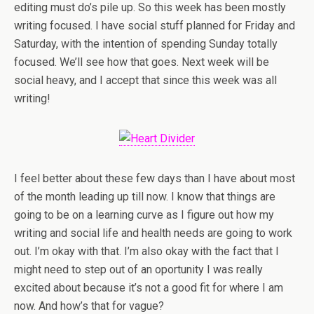
editing must do’s pile up. So this week has been mostly
writing focused. I have social stuff planned for Friday and
Saturday, with the intention of spending Sunday totally
focused. We’ll see how that goes. Next week will be
social heavy, and I accept that since this week was all
writing!
I feel better about these few days than I have about most
of the month leading up till now. I know that things are
going to be on a learning curve as I figure out how my
writing and social life and health needs are going to work
out. I’m okay with that. I’m also okay with the fact that I
might need to step out of an oportunity I was really
excited about because it’s not a good fit for where I am
now. And how’s that for vague?