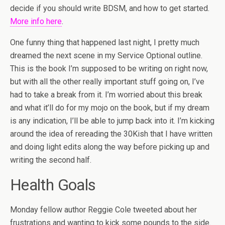
decide if you should write BDSM, and how to get started.
More info here
.
One funny thing that happened last night, I pretty much
dreamed the next scene in my Service Optional outline.
This is the book I’m supposed to be writing on right now,
but with all the other really important stuff going on, I’ve
had to take a break from it. I’m worried about this break
and what it’ll do for my mojo on the book, but if my dream
is any indication, I’ll be able to jump back into it. I’m kicking
around the idea of rereading the 30Kish that I have written
and doing light edits along the way before picking up and
writing the second half.
Health Goals
Monday fellow author Reggie Cole tweeted about her
frustrations and wanting to kick some pounds to the side.