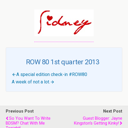
ROW 80 1st quarter 2013
A special edition check-in #ROW80
A week of not a lot.
Previous Post
Next Post
So You Want To Write
Guest Blogger: Jayne
BDSM? Chat With Me
Kingston's Getting Kinky!