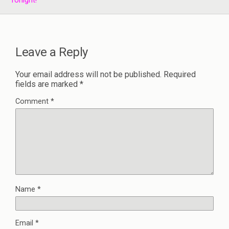
Tonight!
Leave a Reply
Your email address will not be published.
Required
fields are marked
*
Comment
*
Name
*
Email
*