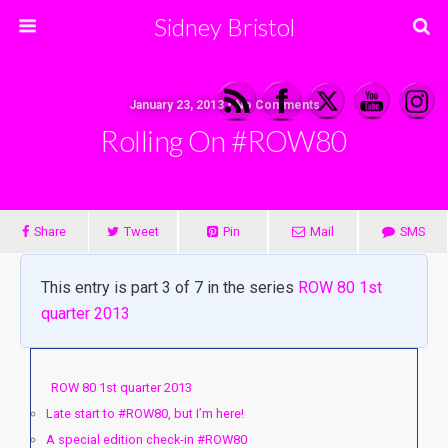
Sidney Bristol
January 23, 2013 • No Comments
Rolling On #ROW80
Share
Tweet
Pin
Mail
SMS
This entry is part 3 of 7 in the series
ROW 80 1st
quarter 2013
ROW 80 1st quarter 2013
Late start to #ROW80, but I’m here!
A special edition check-in #ROW80