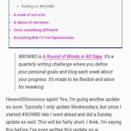
Rolling on #ROW80
A week of not a lot.
A dance of extremes.
On to something different!
Accepting that I’m not Superwoman.
#ROW80 is
A Round of Words in 80 Days
. It’s a
quarterly writing challenge where you define
your personal goals and blog each week about
your progress. It’s made to be flexible and allow
for tweaking.
Heeeellllllooooooo again! Yes, I’m going another update
so soon. Typically I only update Wednesdays, but since I
started #ROW80 late I went ahead and did a Sunday
update as well. This will be fairly short. I think. I’m saying
this before I’ve even written this update so w