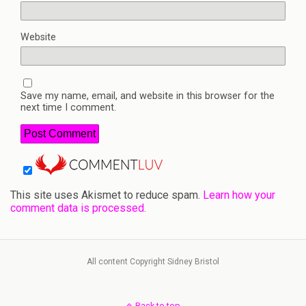
Website
Save my name, email, and website in this browser for the
next time I comment.
This site uses Akismet to reduce spam.
Learn how your
comment data is processed.
All content Copyright Sidney Bristol
Back to top