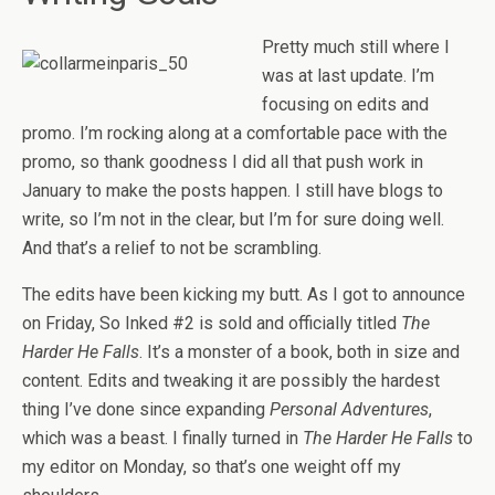
Pretty much still where I
was at last update. I’m
focusing on edits and
promo. I’m rocking along at a comfortable pace with the
promo, so thank goodness I did all that push work in
January to make the posts happen. I still have blogs to
write, so I’m not in the clear, but I’m for sure doing well.
And that’s a relief to not be scrambling.
The edits have been kicking my butt. As I got to announce
on Friday, So Inked #2 is sold and officially titled
The
Harder He Falls
. It’s a monster of a book, both in size and
content. Edits and tweaking it are possibly the hardest
thing I’ve done since expanding
Personal Adventures
,
which was a beast. I finally turned in
The Harder He Falls
to
my editor on Monday, so that’s one weight off my