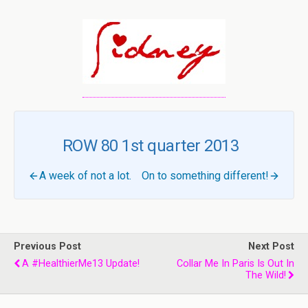
ROW 80 1st quarter 2013
A week of not a lot.
On to something different!
Previous Post
Next Post
A #HealthierMe13 Update!
Collar Me In Paris Is Out In
The Wild!