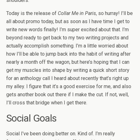
shoulders.
Today is the release of
Collar Me in Paris
, so hurray! I’ll be
all about promo today, but as soon as I have time I get to
write new words finally! I’m super excited about that. I’m
beyond ready to get back to my two writing projects and
actually accomplish something. I’m a little worried about
how I’ll be able to jump back into the habit of writing after
nearly a month off the wagon, but here’s hoping that I can
get my muscles into shape by writing a quick short story
for an anthology call I heard about recently that’s right up
my alley. I figure that it’s a good exercise for me, and also
gets another book out there if I make the cut. If not, well,
I’ll cross that bridge when I get there.
Social Goals
Social I’ve been doing better on. Kind of. I’m really