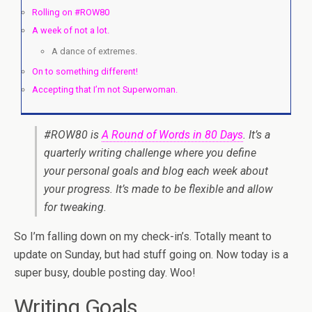
Rolling on #ROW80
A week of not a lot.
A dance of extremes.
On to something different!
Accepting that I’m not Superwoman.
#ROW80 is
A Round of Words in 80 Days
. It’s a
quarterly writing challenge where you define
your personal goals and blog each week about
your progress. It’s made to be flexible and allow
for tweaking.
So I’m falling down on my check-in’s. Totally meant to
update on Sunday, but had stuff going on. Now today is a
super busy, double posting day. Woo!
Writing Goals