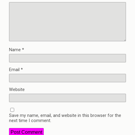
Name
*
Email
*
Website
Save my name, email, and website in this browser for the
next time I comment.