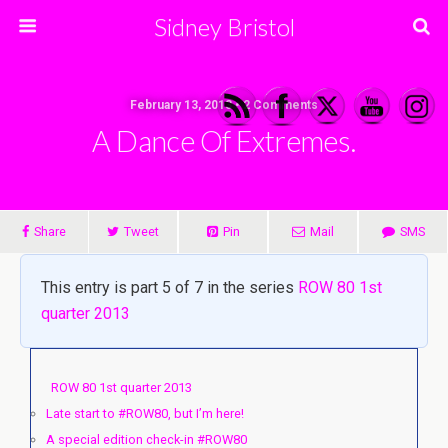
Sidney Bristol
February 13, 2013 • 2 Comments
A Dance Of Extremes.
Share
Tweet
Pin
Mail
SMS
This entry is part 5 of 7 in the series
ROW 80 1st
quarter 2013
ROW 80 1st quarter 2013
Late start to #ROW80, but I’m here!
A special edition check-in #ROW80