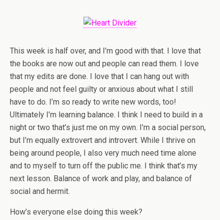
This week is half over, and I’m good with that. I love that
the books are now out and people can read them. I love
that my edits are done. I love that I can hang out with
people and not feel guilty or anxious about what I still
have to do. I’m so ready to write new words, too!
Ultimately I’m learning balance. I think I need to build in a
night or two that’s just me on my own. I’m a social person,
but I’m equally extrovert and introvert. While I thrive on
being around people, I also very much need time alone
and to myself to turn off the public me. I think that’s my
next lesson. Balance of work and play, and balance of
social and hermit.
How’s everyone else doing this week?