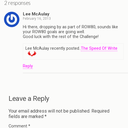
2 responses
Lee McAulay
February 16, 2013
Hi there, dropping by as part of ROW80, sounds like
your ROW80 goals are going well.
Good luck with the rest of the Challenge!
Lee McAulay recently posted..
The Speed Of Write
Reply
Leave a Reply
Your email address will not be published.
Required
fields are marked
*
Comment
*