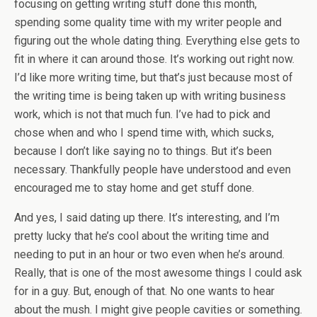
focusing on getting writing stuff done this month,
spending some quality time with my writer people and
figuring out the whole dating thing. Everything else gets to
fit in where it can around those. It’s working out right now.
I’d like more writing time, but that’s just because most of
the writing time is being taken up with writing business
work, which is not that much fun. I’ve had to pick and
chose when and who I spend time with, which sucks,
because I don’t like saying no to things. But it’s been
necessary. Thankfully people have understood and even
encouraged me to stay home and get stuff done.
And yes, I said dating up there. It’s interesting, and I’m
pretty lucky that he’s cool about the writing time and
needing to put in an hour or two even when he’s around.
Really, that is one of the most awesome things I could ask
for in a guy. But, enough of that. No one wants to hear
about the mush. I might give people cavities or something.