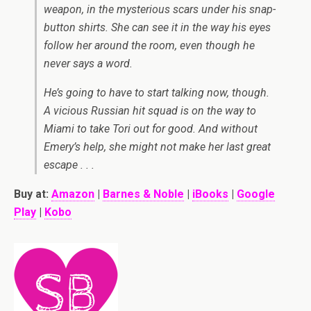
weapon, in the mysterious scars under his snap-
button shirts. She can see it in the way his eyes
follow her around the room, even though he
never says a word.
He’s going to have to start talking now, though.
A vicious Russian hit squad is on the way to
Miami to take Tori out for good. And without
Emery’s help, she might not make her last great
escape . . .
Buy at:
Amazon
|
Barnes & Noble
|
iBooks
|
Google
Play
|
Kobo