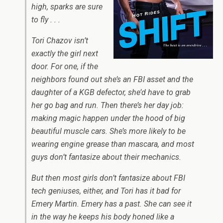
high, sparks are sure
to fly . . .
Tori Chazov isn’t
exactly the girl next
door. For one, if the
neighbors found out she’s an FBI asset and the
daughter of a KGB defector, she’d have to grab
her go bag and run. Then there’s her day job:
making magic happen under the hood of big
beautiful muscle cars. She’s more likely to be
wearing engine grease than mascara, and most
guys don’t fantasize about their mechanics.
But then most girls don’t fantasize about FBI
tech geniuses, either, and Tori has it bad for
Emery Martin. Emery has a past. She can see it
in the way he keeps his body honed like a