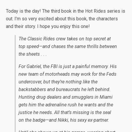
Today is the day! The third book in the Hot Rides series is
out. I’m so very excited about this book, the characters
and their story. I hope you enjoy this one!
The Classic Rides crew takes on top secret at
top speed—and chases the same thrills between
the sheets . . .
For Gabriel, the FBI is just a painful memory. His
new team of motorheads may work for the Feds
undercover, but they’re nothing like the
backstabbers and bureaucrats he left behind.
Hunting drug dealers and smugglers in Miami
gets him the adrenaline rush he wants and the
justice he needs. All that’s missing is the seal
on the badge—and Nikki, his sexy ex-partner.