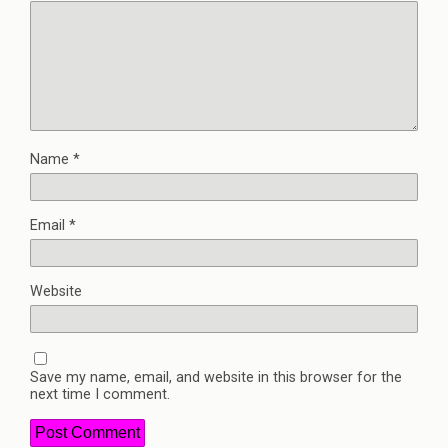
Name
*
Email
*
Website
Save my name, email, and website in this browser for the
next time I comment.