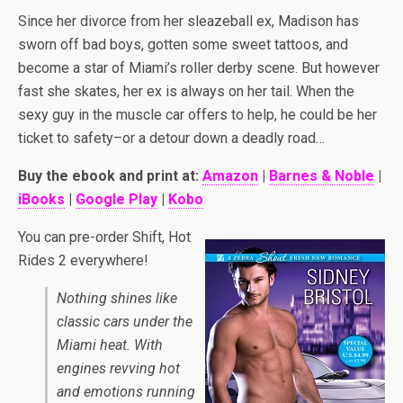
Since her divorce from her sleazeball ex, Madison has
sworn off bad boys, gotten some sweet tattoos, and
become a star of Miami’s roller derby scene. But however
fast she skates, her ex is always on her tail. When the
sexy guy in the muscle car offers to help, he could be her
ticket to safety–or a detour down a deadly road…
Buy the ebook and print at:
Amazon
|
Barnes & Noble
|
iBooks
|
Google Play
|
Kobo
You can pre-order Shift, Hot
Rides 2 everywhere!
Nothing shines like
classic cars under the
Miami heat. With
engines revving hot
and emotions running