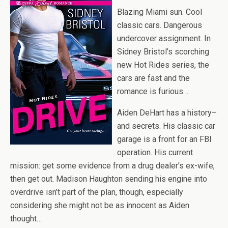
Blazing Miami sun. Cool
classic cars. Dangerous
undercover assignment. In
Sidney Bristol’s scorching
new Hot Rides series, the
cars are fast and the
romance is furious…
Aiden DeHart has a history–
and secrets. His classic car
garage is a front for an FBI
operation. His current
mission: get some evidence from a drug dealer’s ex-wife,
then get out. Madison Haughton sending his engine into
overdrive isn’t part of the plan, though, especially
considering she might not be as innocent as Aiden
thought…