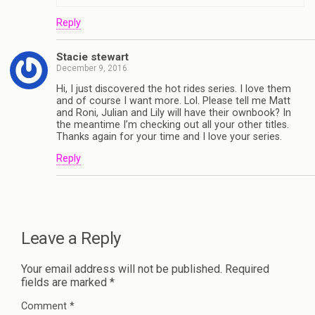
Reply
Stacie stewart
December 9, 2016
Hi, I just discovered the hot rides series. I love them
and of course I want more. Lol. Please tell me Matt
and Roni, Julian and Lily will have their ownbook? In
the meantime I’m checking out all your other titles.
Thanks again for your time and I love your series.
Reply
Leave a Reply
Your email address will not be published.
Required
fields are marked
*
Comment
*