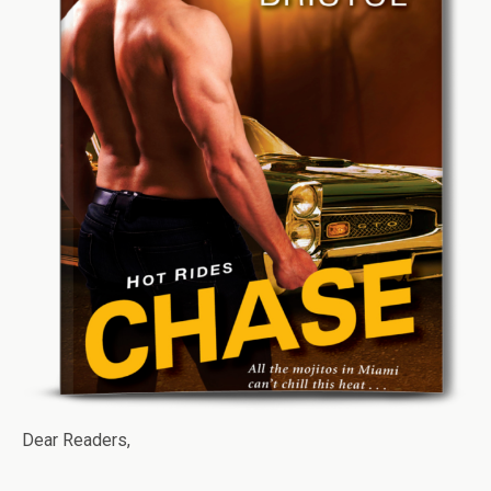
Dear Readers,