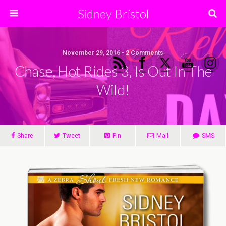
Sidney Bristol
November 29, 2016 • 2 Comments
Chase, Hot Rides 3, Is Out In The
Wild!
Share
Tweet
Pin
Mail
SMS