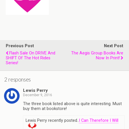
Previous Post
Next Post
Flash Sale On DRIVE And
The Aegis Group Books Are
SHIFT Of The Hot Rides
Now In Print!
Series!
2 responses
Lewis Perry
December 9, 2016
The three book listed above is quite interesting. Must
buy them at bookstore!
Lewis Perry recently posted..
I Can Therefore I Will