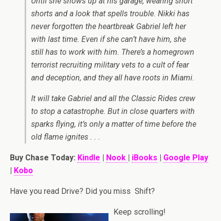
Until she shows up at his garage, wearing short
shorts and a look that spells trouble. Nikki has
never forgotten the heartbreak Gabriel left her
with last time. Even if she can’t have him, she
still has to work with him. There’s a homegrown
terrorist recruiting military vets to a cult of fear
and deception, and they all have roots in Miami.
It will take Gabriel and all the Classic Rides crew
to stop a catastrophe. But in close quarters with
sparks flying, it’s only a matter of time before the
old flame ignites . . .
Buy Chase Today:
Kindle
|
Nook
|
iBooks
|
Google Play
|
Kobo
Have you read Drive? Did you miss Shift?
Keep scrolling!