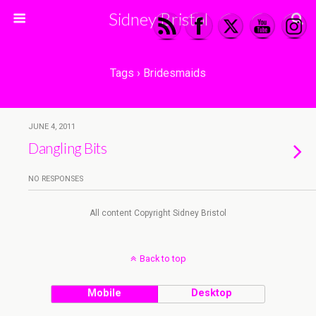
Sidney Bristol
Tags › Bridesmaids
JUNE 4, 2011
Dangling Bits
NO RESPONSES
All content Copyright Sidney Bristol
Back to top
Mobile
Desktop