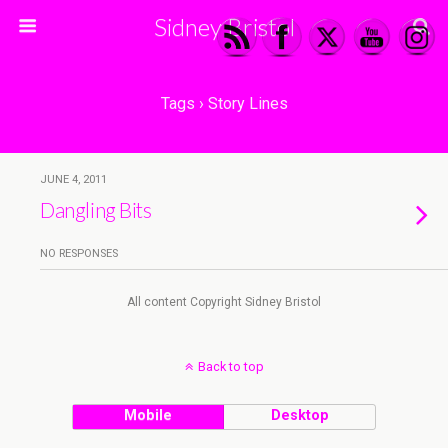
Sidney Bristol
Tags › Story Lines
JUNE 4, 2011
Dangling Bits
NO RESPONSES
All content Copyright Sidney Bristol
Back to top
Mobile
Desktop