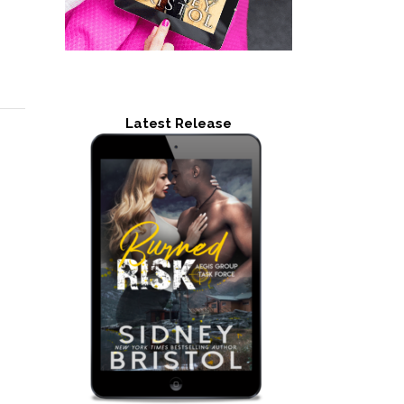
Latest Release