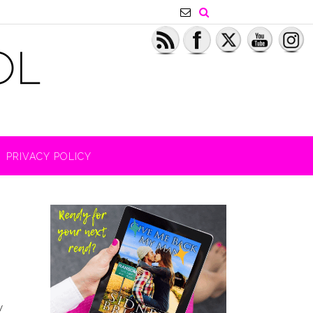
PRIVACY POLICY
y