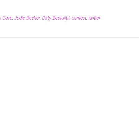
's Cave
,
Jodie Becker
,
Dirty Beatuiful
,
contest
,
twitter