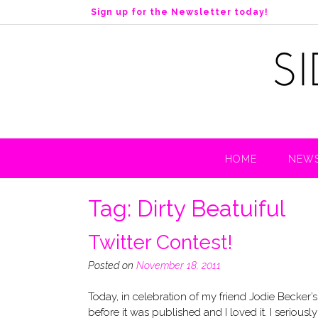
S
Sign up for the Newsletter today!
k
i
p
t
o
c
o
n
t
HOME
NEWS
e
n
t
Tag:
Dirty Beatuiful
Twitter Contest!
Posted on
November 18, 2011
Today, in celebration of my friend Jodie Becker’s
before it was published and I loved it. I serious