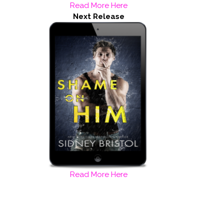
Read More Here
Next Release
Read More Here