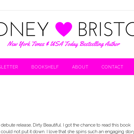
LETTER
BOOKSHELF
ABOUT
CONTACT
 debute release, Dirty Beautiful. I got the chance to read this book
ly could not put it down. I love that she spins such an engaging stor