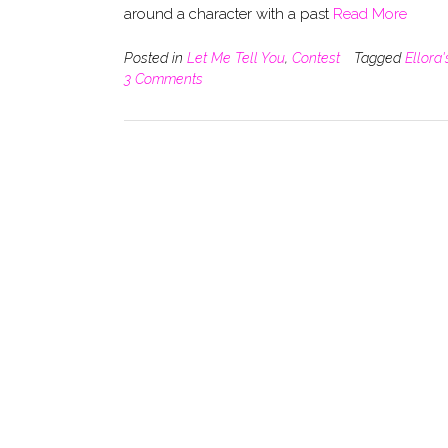
around a character with a past
Read More
Posted in
Let Me Tell You
,
Contest
Tagged
Ellora
3 Comments