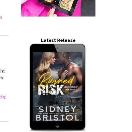
ve
Latest Release
the
te
day
,