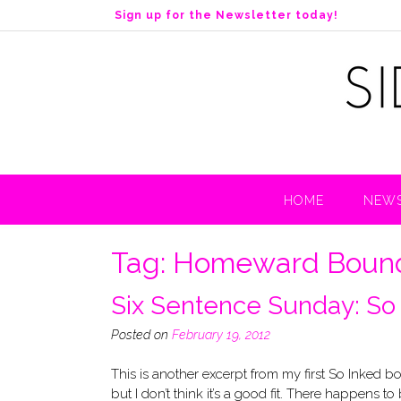
S
Sign up for the Newsletter today!
k
i
p
t
o
c
o
n
t
HOME
NEWS
e
n
t
Tag:
Homeward Boun
Six Sentence Sunday: So
Posted on
February 19, 2012
This is another excerpt from my first So Inked b
but I don’t think it’s a good fit. There happens to