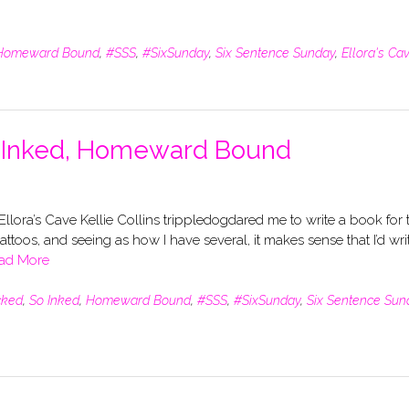
Homeward Bound
,
#SSS
,
#SixSunday
,
Six Sentence Sunday
,
Ellora's Ca
o Inked, Homeward Bound
llora’s Cave Kellie Collins trippledogdared me to write a book for 
tattoos, and seeing as how I have several, it makes sense that I’d wri
ad More
cked
,
So Inked
,
Homeward Bound
,
#SSS
,
#SixSunday
,
Six Sentence Sun