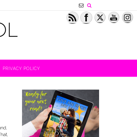
PRIVACY POLICY
und,
That,