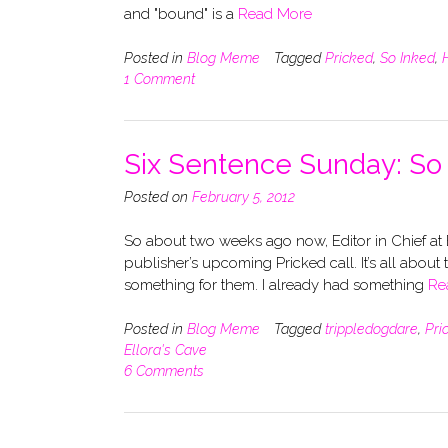
and "bound" is a
Read More
Posted in
Blog Meme
Tagged
Pricked
,
So Inked
,
1 Comment
Six Sentence Sunday: S
Posted on
February 5, 2012
So about two weeks ago now, Editor in Chief at E
publisher’s upcoming Pricked call. It’s all about 
something for them. I already had something
Re
Posted in
Blog Meme
Tagged
trippledogdare
,
Pri
Ellora's Cave
6 Comments