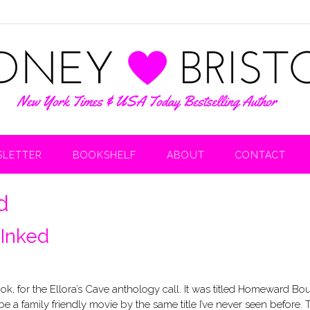
LETTER
BOOKSHELF
ABOUT
CONTACT
d
 Inked
ook, for the Ellora’s Cave anthology call. It was titled Homeward Bo
 be a family friendly movie by the same title I’ve never seen before. 