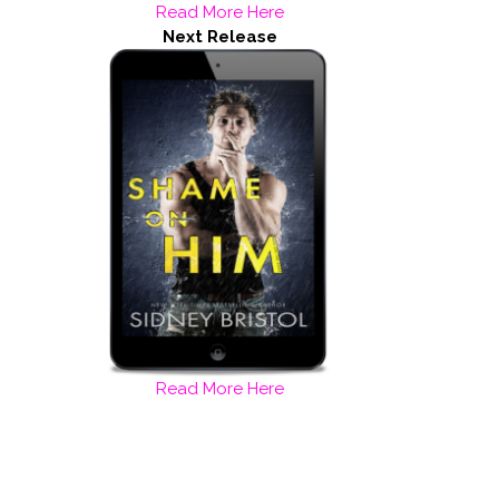
Read More Here
Next Release
Read More Here