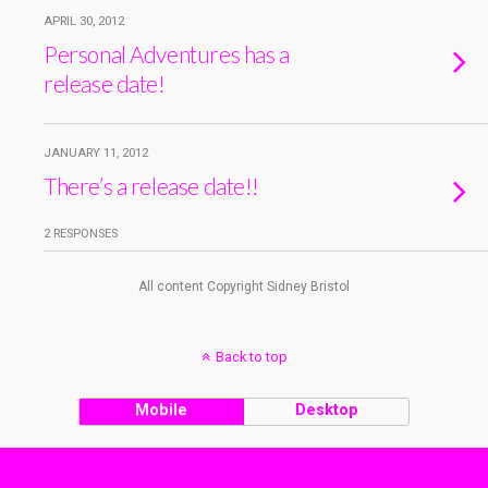
APRIL 30, 2012
Personal Adventures has a
release date!
JANUARY 11, 2012
There’s a release date!!
2 RESPONSES
All content Copyright Sidney Bristol
Back to top
Mobile
Desktop