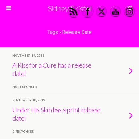
Sidney Bristol
Tags › Release Date
NOVEMBER 19, 2012
A Kiss for a Cure has a release
date!
NO RESPONSES
SEPTEMBER 10, 2012
Under His Skin has a print release
date!
2 RESPONSES