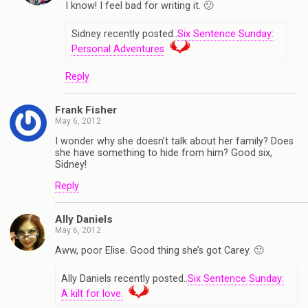
I know! I feel bad for writing it. 🙁
Sidney recently posted..
Six Sentence Sunday:
Personal Adventures
Reply
Frank Fisher
May 6, 2012
I wonder why she doesn’t talk about her family? Does
she have something to hide from him? Good six,
Sidney!
Reply
Ally Daniels
May 6, 2012
Aww, poor Elise. Good thing she’s got Carey. 🙂
Ally Daniels recently posted..
Six Sentence Sunday:
A kilt for love.