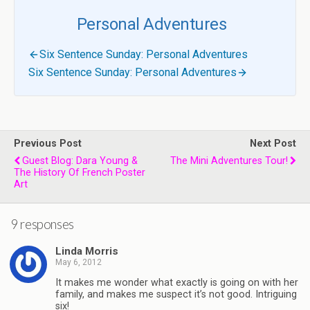
Personal Adventures
Six Sentence Sunday: Personal Adventures
Six Sentence Sunday: Personal Adventures
Previous Post
Next Post
Guest Blog: Dara Young &
The Mini Adventures Tour!
The History Of French Poster
Art
9 responses
Linda Morris
May 6, 2012
It makes me wonder what exactly is going on with her
family, and makes me suspect it’s not good. Intriguing
six!