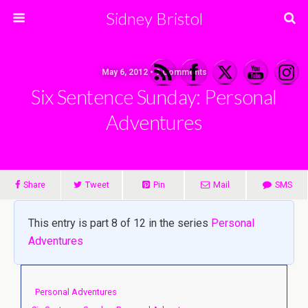
Sidney Bristol
May 6, 2012 • 9 Comments
Six Sentence Sunday: Personal
Adventures
Share
Tweet
Pin
Mail
SMS
This entry is part 8 of 12 in the series
Personal
Adventures
Personal Adventures