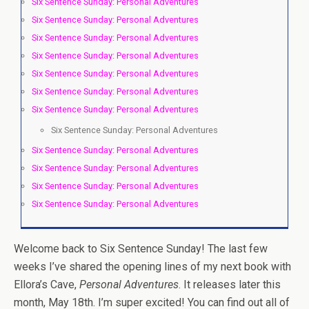
Six Sentence Sunday: Personal Adventures
Six Sentence Sunday: Personal Adventures
Six Sentence Sunday: Personal Adventures
Six Sentence Sunday: Personal Adventures
Six Sentence Sunday: Personal Adventures
Six Sentence Sunday: Personal Adventures
Six Sentence Sunday: Personal Adventures
Six Sentence Sunday: Personal Adventures
Six Sentence Sunday: Personal Adventures
Six Sentence Sunday: Personal Adventures
Six Sentence Sunday: Personal Adventures
Six Sentence Sunday: Personal Adventures
Welcome back to Six Sentence Sunday! The last few
weeks I’ve shared the opening lines of my next book with
Ellora’s Cave,
Personal Adventures
. It releases later this
month, May 18th. I’m super excited! You can find out all of