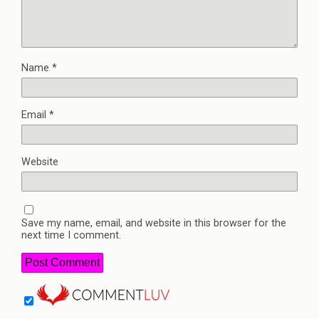
Name
*
Email
*
Website
Save my name, email, and website in this browser for the
next time I comment.