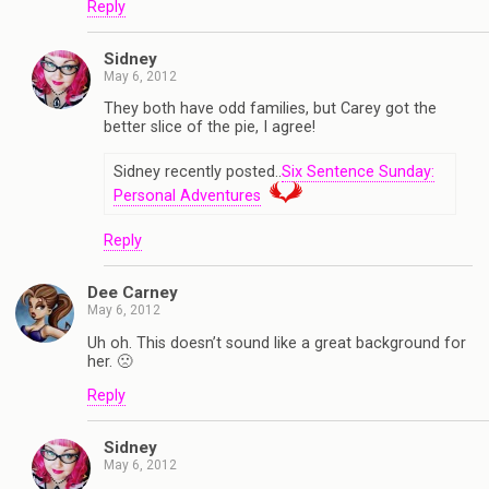
Reply
Sidney
May 6, 2012
They both have odd families, but Carey got the
better slice of the pie, I agree!
Sidney recently posted..
Six Sentence Sunday:
Personal Adventures
Reply
Dee Carney
May 6, 2012
Uh oh. This doesn’t sound like a great background for
her. 🙁
Reply
Sidney
May 6, 2012