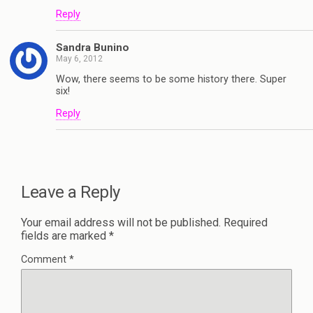
Reply
Sandra Bunino
May 6, 2012
Wow, there seems to be some history there. Super
six!
Reply
Leave a Reply
Your email address will not be published.
Required
fields are marked
*
Comment
*