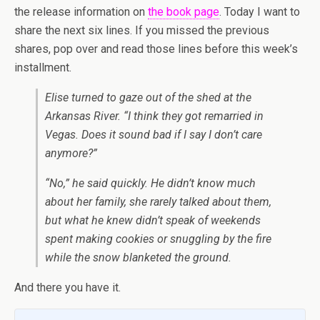
the release information on
the book page
. Today I want to
share the next six lines. If you missed the previous
shares, pop over and read those lines before this week’s
installment.
Elise turned to gaze out of the shed at the
Arkansas River. “I think they got remarried in
Vegas. Does it sound bad if I say I don’t care
anymore?”
“No,” he said quickly. He didn’t know much
about her family, she rarely talked about them,
but what he knew didn’t speak of weekends
spent making cookies or snuggling by the fire
while the snow blanketed the ground.
And there you have it.