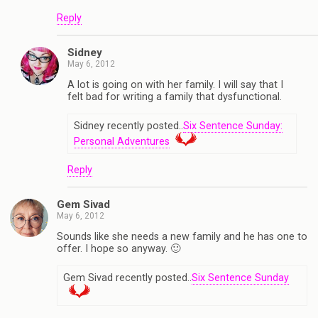
Reply
Sidney
May 6, 2012
A lot is going on with her family. I will say that I
felt bad for writing a family that dysfunctional.
Sidney recently posted..
Six Sentence Sunday:
Personal Adventures
Reply
Gem Sivad
May 6, 2012
Sounds like she needs a new family and he has one to
offer. I hope so anyway. 🙂
Gem Sivad recently posted..
Six Sentence Sunday