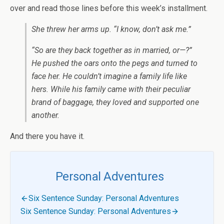
over and read those lines before this week’s installment.
She threw her arms up. “I know, don’t ask me.”
“So are they back together as in married, or—?”
He pushed the oars onto the pegs and turned to
face her. He couldn’t imagine a family life like
hers. While his family came with their peculiar
brand of baggage, they loved and supported one
another.
And there you have it.
Personal Adventures
Six Sentence Sunday: Personal Adventures
Six Sentence Sunday: Personal Adventures