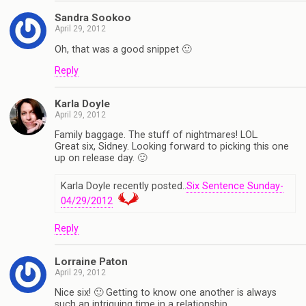
Sandra Sookoo
April 29, 2012
Oh, that was a good snippet 🙂
Reply
Karla Doyle
April 29, 2012
Family baggage. The stuff of nightmares! LOL.
Great six, Sidney. Looking forward to picking this one
up on release day. 🙂
Karla Doyle recently posted..
Six Sentence Sunday-
04/29/2012
Reply
Lorraine Paton
April 29, 2012
Nice six! 🙂 Getting to know one another is always
such an intriguing time in a relationship.