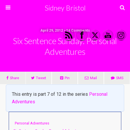
Sidney Bristol
April 29, 2012 • 14 Comments
Six Sentence Sunday: Personal
Adventures
Share
Tweet
Pin
Mail
SMS
This entry is part 7 of 12 in the series
Personal
Adventures
Personal Adventures