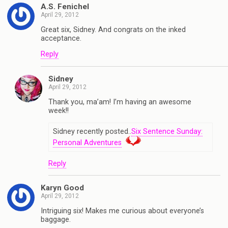
A.S. Fenichel
April 29, 2012
Great six, Sidney. And congrats on the inked
acceptance.
Reply
Sidney
April 29, 2012
Thank you, ma’am! I’m having an awesome
week!!
Sidney recently posted..
Six Sentence Sunday:
Personal Adventures
Reply
Karyn Good
April 29, 2012
Intriguing six! Makes me curious about everyone’s
baggage.