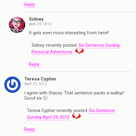
Reply
Sidney
April 29, 2012
It gets even more interesting from here!!
Sidney recently posted..
Six Sentence Sunday:
Personal Adventures
Reply
Teresa Cypher
April 29, 2012
I agree with Stacey. That sentence packs a wallop!
Good six 🙂
Teresa Cypher recently posted..
Six Sentence
Sunday April 29, 2012
Reply