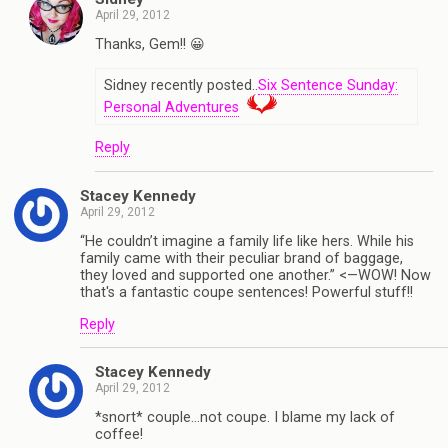
April 29, 2012
Thanks, Gem!! 😀
Sidney recently posted..
Six Sentence Sunday:
Personal Adventures
Reply
Stacey Kennedy
April 29, 2012
“He couldn’t imagine a family life like hers. While his
family came with their peculiar brand of baggage,
they loved and supported one another.” <—WOW! Now
that's a fantastic coupe sentences! Powerful stuff!!
Reply
Stacey Kennedy
April 29, 2012
*snort* couple…not coupe. I blame my lack of
coffee!