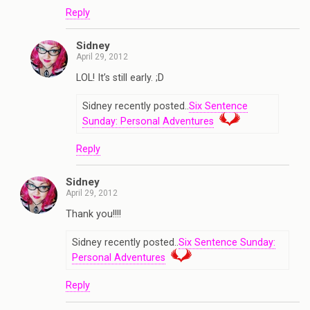
Reply
Sidney
April 29, 2012
LOL! It’s still early. ;D
Sidney recently posted..
Six Sentence
Sunday: Personal Adventures
Reply
Sidney
April 29, 2012
Thank you!!!!
Sidney recently posted..
Six Sentence Sunday:
Personal Adventures
Reply