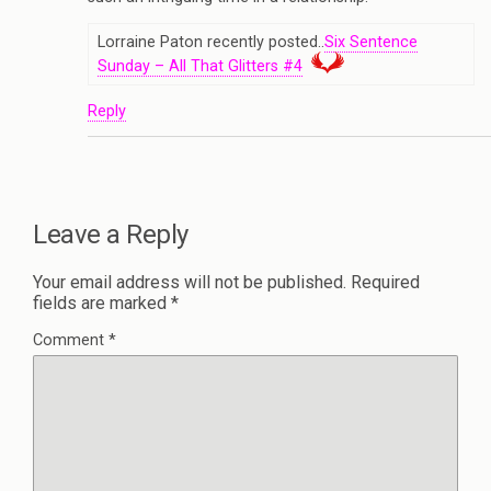
Lorraine Paton recently posted..
Six Sentence
Sunday – All That Glitters #4
Reply
Leave a Reply
Your email address will not be published.
Required
fields are marked
*
Comment
*