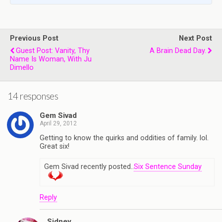
Previous Post
Next Post
Guest Post: Vanity, Thy
A Brain Dead Day.
Name Is Woman, With Ju
Dimello
14 responses
Gem Sivad
April 29, 2012
Getting to know the quirks and oddities of family. lol.
Great six!
Gem Sivad recently posted..
Six Sentence Sunday
Reply
Sidney