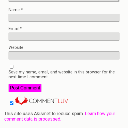
Name
*
Email
*
Website
Save my name, email, and website in this browser for the
next time I comment.
This site uses Akismet to reduce spam.
Learn how your
comment data is processed.