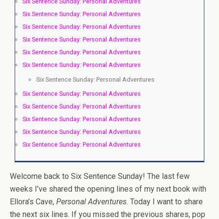
Six Sentence Sunday: Personal Adventures
Six Sentence Sunday: Personal Adventures
Six Sentence Sunday: Personal Adventures
Six Sentence Sunday: Personal Adventures
Six Sentence Sunday: Personal Adventures
Six Sentence Sunday: Personal Adventures
Six Sentence Sunday: Personal Adventures
Six Sentence Sunday: Personal Adventures
Six Sentence Sunday: Personal Adventures
Six Sentence Sunday: Personal Adventures
Six Sentence Sunday: Personal Adventures
Six Sentence Sunday: Personal Adventures
Welcome back to Six Sentence Sunday! The last few
weeks I’ve shared the opening lines of my next book with
Ellora’s Cave,
Personal Adventures
. Today I want to share
the next six lines. If you missed the previous shares, pop