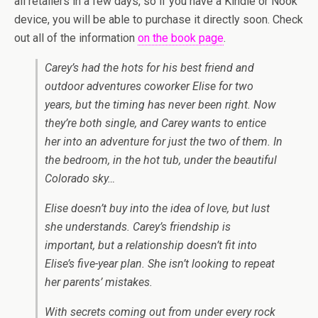
all retailers in a few days, so if you have a Kindle or Nook
device, you will be able to purchase it directly soon. Check
out all of the information
on the book page
.
Carey’s had the hots for his best friend and
outdoor adventures coworker Elise for two
years, but the timing has never been right. Now
they’re both single, and Carey wants to entice
her into an adventure for just the two of them. In
the bedroom, in the hot tub, under the beautiful
Colorado sky…
Elise doesn’t buy into the idea of love, but lust
she understands. Carey’s friendship is
important, but a relationship doesn’t fit into
Elise’s five-year plan. She isn’t looking to repeat
her parents’ mistakes.
With secrets coming out from under every rock