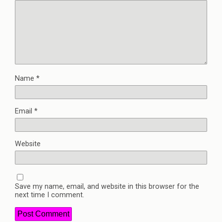
Name
*
Email
*
Website
Save my name, email, and website in this browser for the
next time I comment.