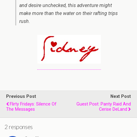
and desire unchecked, this adventure might
make more than the water on their rafting trips
rush.
Previous Post
Next Post
Flirty Fridays: Silence Of
Guest Post: Panty Raid And
The Messages
Cerise DeLand
2 responses