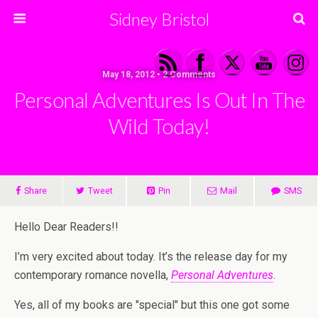
Sidney Bristol
May 18, 2012 • 2 Comments
Personal Adventures Is Out In The
Wild Today!
Share
Tweet
Pin
Mail
SMS
Hello Dear Readers!!
I’m very excited about today. It’s the release day for my
contemporary romance novella,
Personal Adventures
.
Yes, all of my books are "special" but this one got some