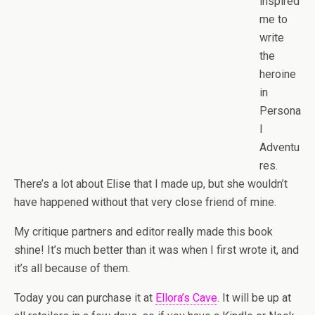
inspired
me to
write
the
heroine
in
Persona
l
Adventu
res.
There’s a lot about Elise that I made up, but she wouldn’t
have happened without that very close friend of mine.
My critique partners and editor really made this book
shine! It’s much better than it was when I first wrote it, and
it’s all because of them.
Today you can purchase it at
Ellora’s Cave
. It will be up at