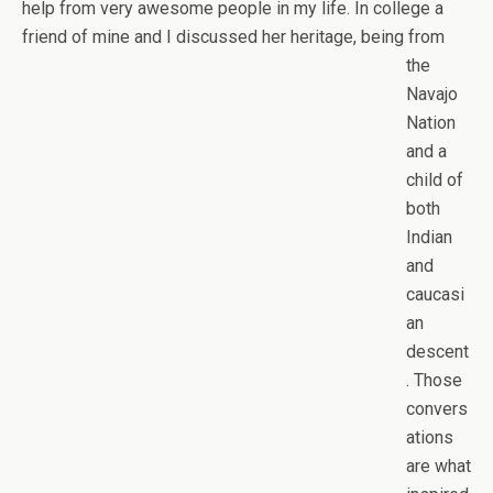
help from very awesome people in my life. In college a
friend of mine and I discussed her
heritage, being from
the
Navajo
Nation
and a
child of
both
Indian
and
caucasi
an
descent
. Those
convers
ations
are what