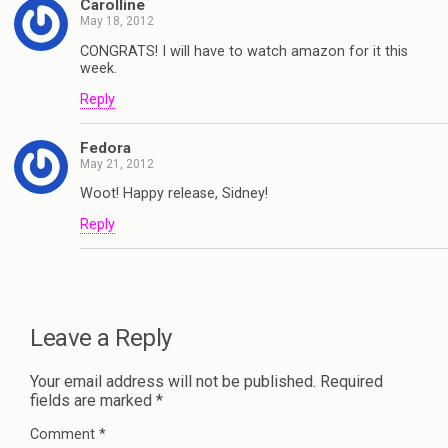
Carolline
May 18, 2012
CONGRATS! I will have to watch amazon for it this
week.
Reply
Fedora
May 21, 2012
Woot! Happy release, Sidney!
Reply
Leave a Reply
Your email address will not be published.
Required
fields are marked
*
Comment
*